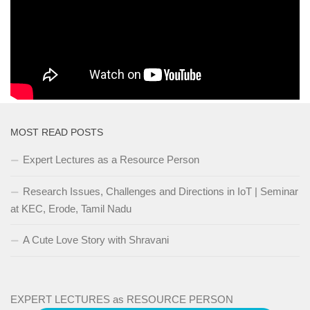
science/computers-and-internet-code-org
How CPU, HardDisk Works and rest of
Concepts
MOST READ POSTS
Expert Lectures as a Resource Person
Research Issues, Challenges and Directions in IoT | Seminar
at KEC, Erode, Tamil Nadu
A Cute Love Story with Shravani
EXPERT LECTURES as RESOURCE PERSON