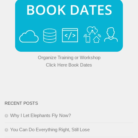
Organize Training or Workshop
Click Here Book Dates
RECENT POSTS
Why I Let Elephants Fly Now?
You Can Do Everything Right, Still Lose