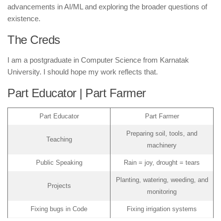
advancements in AI/ML and exploring the broader questions of
existence.
The Creds
I am a postgraduate in Computer Science from Karnatak
University. I should hope my work reflects that.
Part Educator | Part Farmer
Part Educator
Part Farmer
Preparing soil, tools, and
Teaching
machinery
Public Speaking
Rain = joy, drought = tears
Planting, watering, weeding, and
Projects
monitoring
Fixing bugs in Code
Fixing irrigation systems