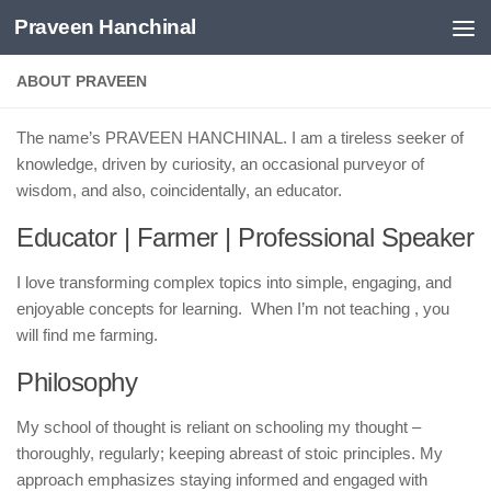
Praveen Hanchinal
Skip to content
ABOUT PRAVEEN
The name’s PRAVEEN HANCHINAL. I am a tireless seeker of
knowledge, driven by curiosity, an occasional purveyor of
wisdom, and also, coincidentally, an educator.
Educator | Farmer | Professional Speaker
I love transforming complex topics into simple, engaging, and
enjoyable concepts for learning. When I’m not teaching , you
will find me farming.
Philosophy
My school of thought is reliant on schooling my thought –
thoroughly, regularly; keeping abreast of stoic principles. My
approach emphasizes staying informed and engaged with