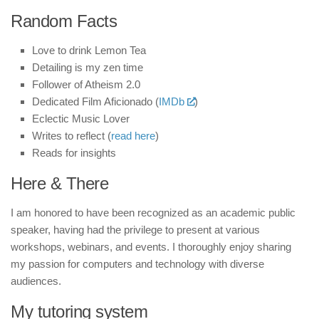
Random Facts
Love to drink Lemon Tea
Detailing is my zen time
Follower of Atheism 2.0
Dedicated Film Aficionado (
IMDb
)
Eclectic Music Lover
Writes to reflect (
read here
)
Reads for insights
Here & There
I am honored to have been recognized as an academic public
speaker, having had the privilege to present at various
workshops, webinars, and events. I thoroughly enjoy sharing
my passion for computers and technology with diverse
audiences.
My tutoring system