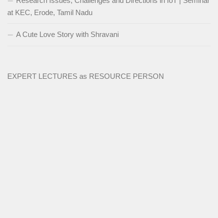
Research Issues, Challenges and Directions in IoT | Seminar
at KEC, Erode, Tamil Nadu
A Cute Love Story with Shravani
EXPERT LECTURES as RESOURCE PERSON