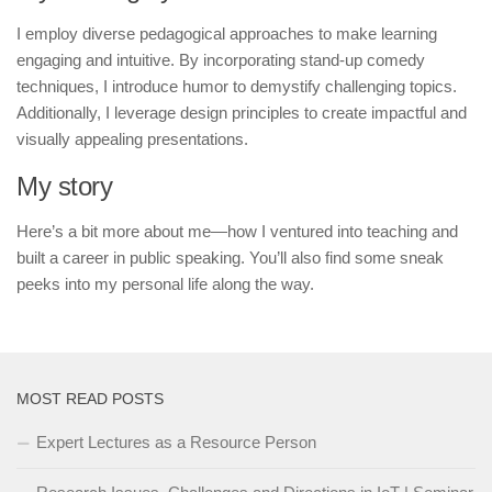
I employ diverse pedagogical approaches to make learning
engaging and intuitive. By incorporating stand-up comedy
techniques, I introduce humor to demystify challenging topics.
Additionally, I leverage design principles to create impactful and
visually appealing presentations.
My story
Here’s a bit more about me—how I ventured into teaching and
built a career in public speaking. You’ll also find some sneak
peeks into my personal life along the way.
MOST READ POSTS
Expert Lectures as a Resource Person