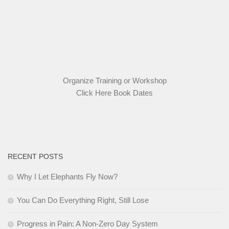
Organize Training or Workshop
Click Here Book Dates
RECENT POSTS
Why I Let Elephants Fly Now?
You Can Do Everything Right, Still Lose
Progress in Pain: A Non-Zero Day System