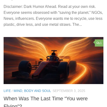
Disclaimer: Dark Humor Ahead. Read at your own risk.
Everyone seems obsessed with “saving the planet.” NGOs,
News, influencers. Everyone wants me to recycle, use less
plastic, drive less, and use metal straws. The...
1
LIFE
/
MIND, BODY AND SOUL
SEPTEMBER 3, 2025
When Was The Last Time “You were
Flying”?