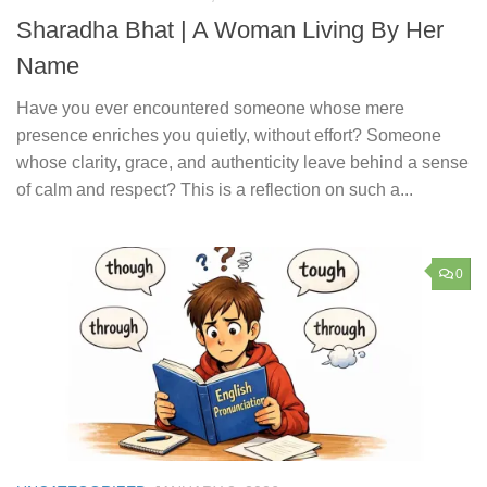
Sharadha Bhat | A Woman Living By Her
Name
Have you ever encountered someone whose mere
presence enriches you quietly, without effort? Someone
whose clarity, grace, and authenticity leave behind a sense
of calm and respect? This is a reflection on such a...
0