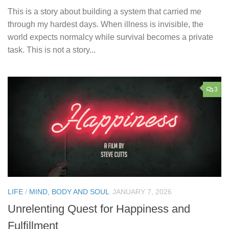
This is a story about building a system that carried me
through my hardest days. When illness is invisible, the
world expects normalcy while survival becomes a private
task. This is not a story...
3
LIFE
/
MIND, BODY AND SOUL
JANUARY 7, 2026
Unrelenting Quest for Happiness and
Fulfillment