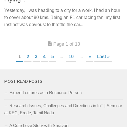
Yesterday, I was heading to a city for a work. I had an hour
to cover about 80 kms. Being an F1 car racing fan, my first
instinct was obvious: to throttle the car...
Page 1 of 13
1
2
3
4
5
...
10
...
»
Last »
MOST READ POSTS
Expert Lectures as a Resource Person
Research Issues, Challenges and Directions in IoT | Seminar
at KEC, Erode, Tamil Nadu
A Cute Love Story with Shravani