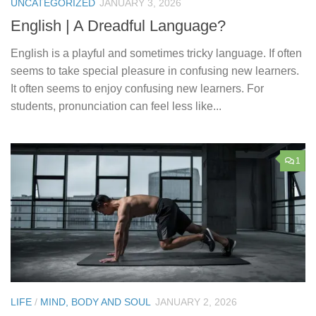
UNCATEGORIZED
JANUARY 3, 2026
English | A Dreadful Language?
English is a playful and sometimes tricky language. If often
seems to take special pleasure in confusing new learners.
It often seems to enjoy confusing new learners. For
students, pronunciation can feel less like...
1
LIFE
/
MIND, BODY AND SOUL
JANUARY 2, 2026