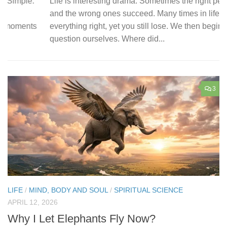
Life is interesting drama. Sometimes the right people fail,
I 
and the wrong ones succeed. Many times in life, you do
Ea
everything right, yet you still lose. We then begin to
co
question ourselves. Where did...
wi
3
LIFE
/
MIND, BODY AND SOUL
/
SPIRITUAL SCIENCE
APRIL 12, 2026
Why I Let Elephants Fly Now?