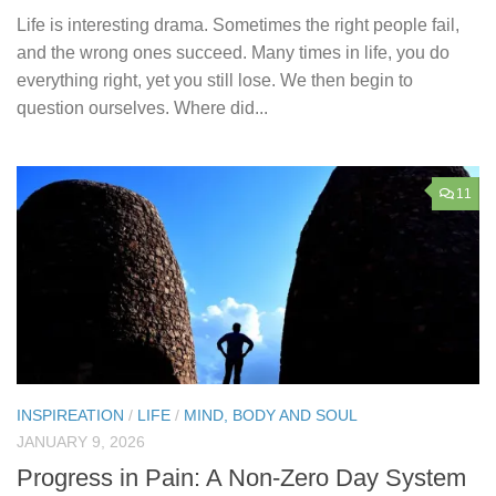
Life is interesting drama. Sometimes the right people fail,
and the wrong ones succeed. Many times in life, you do
everything right, yet you still lose. We then begin to
question ourselves. Where did...
11
INSPIREATION
/
LIFE
/
MIND, BODY AND SOUL
JANUARY 9, 2026
Progress in Pain: A Non-Zero Day System