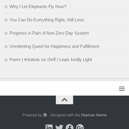
Why I Let Elephants Fly Now?
You Can Do Everything Right, Still Lose
Progress in Pain: A Non-Zero Day System
Unrelenting Quest for Happiness and Fulfillment
Poem | ಕರುಣಾಳು ಬಾ ಬೆಳಕೆ | Lead, kindly Light
Powered by
- Designed with the
Hueman theme