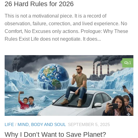
26 Hard Rules for 2026
This is not a motivational piece. It is a record of
observation, failure, correction, and lived experience. No
Comfort, No Excuses only actions. Prologue: Why These
Rules Exist Life does not negotiate. It does...
1
LIFE
/
MIND, BODY AND SOUL
SEPTEMBER 5, 2025
Why I Don’t Want to Save Planet?