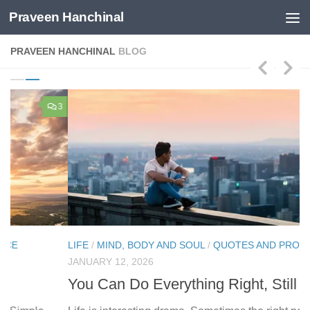
Praveen Hanchinal
Skip to content
PRAVEEN HANCHINAL
BLOG
3
9
LIFE
/
MIND, BODY AND SOUL
/
QUOTES AND PROVERBS
LI
JANUARY 12, 2026
AP
You Can Do Everything Right, Still Lose
W