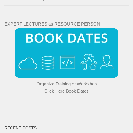
EXPERT LECTURES as RESOURCE PERSON
Organize Training or Workshop
Click Here Book Dates
RECENT POSTS