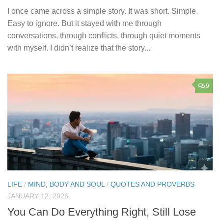
I once came across a simple story. It was short. Simple.
Easy to ignore. But it stayed with me through
conversations, through conflicts, through quiet moments
with myself. I didn’t realize that the story...
9
LIFE
/
MIND, BODY AND SOUL
/
QUOTES AND PROVERBS
JANUARY 12, 2026
You Can Do Everything Right, Still Lose