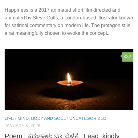
Happiness is a 2017 animated short film directed and
animated by Steve Cutts, a London-based illustrator known
for satirical commentary on modern life. The protagonist is
a rat meaningfully chosen to evoke the concept...
2
LIFE
/
MIND, BODY AND SOUL
/
UNCATEGORIZED
JANUARY 5, 2026
Poem | ಕರುಣಾಳು ಬಾ ಬೆಳಕೆ | Lead, kindly