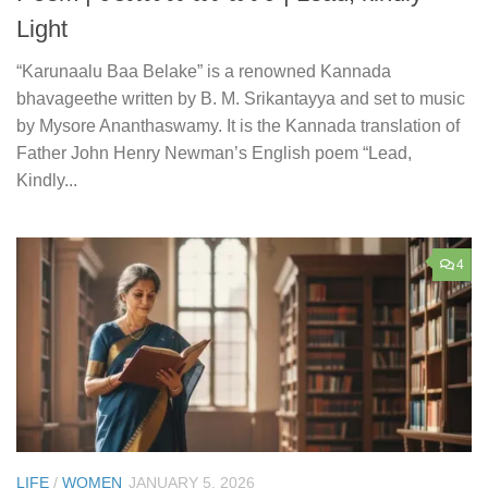
Light
“Karunaalu Baa Belake” is a renowned Kannada
bhavageethe written by B. M. Srikantayya and set to music
by Mysore Ananthaswamy. It is the Kannada translation of
Father John Henry Newman’s English poem “Lead,
Kindly...
4
LIFE
/
WOMEN
JANUARY 5, 2026