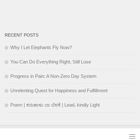
RECENT POSTS
Why I Let Elephants Fly Now?
You Can Do Everything Right, Still Lose
Progress in Pain: A Non-Zero Day System
Unrelenting Quest for Happiness and Fulfillment
Poem | ಕರುಣಾಳು ಬಾ ಬೆಳಕೆ | Lead, kindly Light