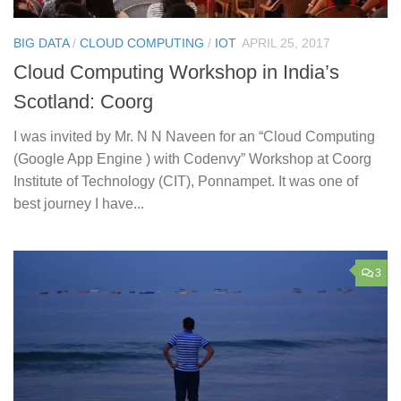
BIG DATA
/
CLOUD COMPUTING
/
IOT
APRIL 25, 2017
Cloud Computing Workshop in India’s
Scotland: Coorg
I was invited by Mr. N N Naveen for an “Cloud Computing
(Google App Engine ) with Codenvy” Workshop at Coorg
Institute of Technology (CIT), Ponnampet. It was one of
best journey I have...
3