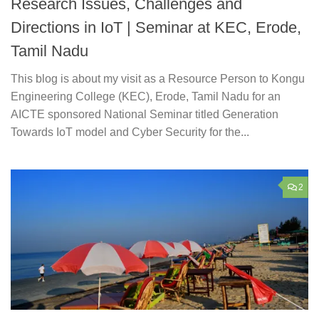
Research Issues, Challenges and
Directions in IoT | Seminar at KEC, Erode,
Tamil Nadu
This blog is about my visit as a Resource Person to Kongu
Engineering College (KEC), Erode, Tamil Nadu for an
AICTE sponsored National Seminar titled Generation
Towards IoT model and Cyber Security for the...
2