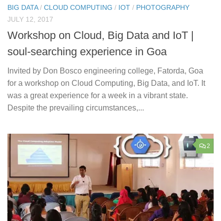
BIG DATA
/
CLOUD COMPUTING
/
IOT
/
PHOTOGRAPHY
JULY 12, 2017
Workshop on Cloud, Big Data and IoT |
soul-searching experience in Goa
Invited by Don Bosco engineering college, Fatorda, Goa
for a workshop on Cloud Computing, Big Data, and IoT. It
was a great experience for a week in a vibrant state.
Despite the prevailing circumstances,...
2