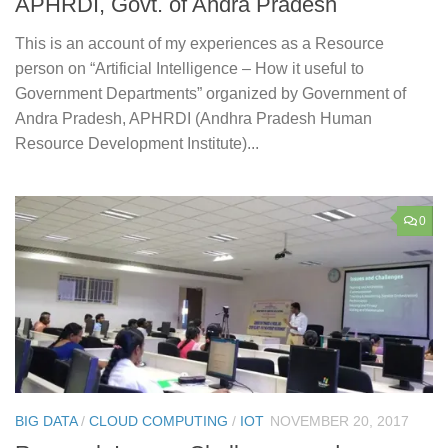
APHRDI, Govt. of Andra Pradesh
This is an account of my experiences as a Resource
person on “Artificial Intelligence – How it useful to
Government Departments” organized by Government of
Andra Pradesh, APHRDI (Andhra Pradesh Human
Resource Development Institute)...
0
BIG DATA
/
CLOUD COMPUTING
/
IOT
NOVEMBER 20, 2017