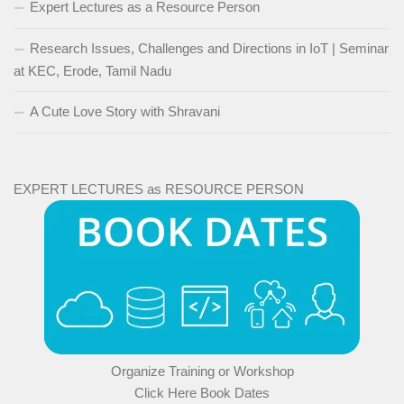
Expert Lectures as a Resource Person
Research Issues, Challenges and Directions in IoT | Seminar
at KEC, Erode, Tamil Nadu
A Cute Love Story with Shravani
EXPERT LECTURES as RESOURCE PERSON
Organize Training or Workshop
Click Here Book Dates