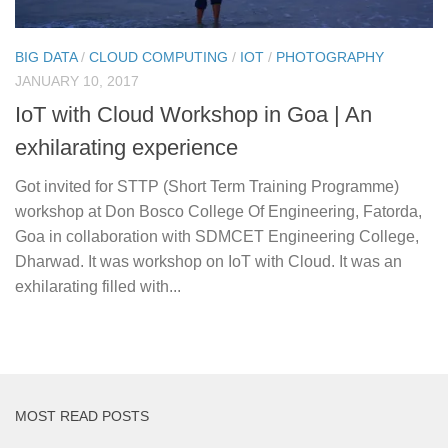
BIG DATA
/
CLOUD COMPUTING
/
IOT
/
PHOTOGRAPHY
JANUARY 10, 2017
IoT with Cloud Workshop in Goa | An
exhilarating experience
Got invited for STTP (Short Term Training Programme)
workshop at Don Bosco College Of Engineering, Fatorda,
Goa in collaboration with SDMCET Engineering College,
Dharwad. It was workshop on IoT with Cloud. It was an
exhilarating filled with...
MOST READ POSTS