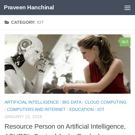
Praveen Hanchinal
Skip to content
CATEGORY:
IOT
5
ARTIFICIAL INTELLIGENCE
/
BIG DATA
/
CLOUD COMPUTING
/
COMPUTERS AND INTERNET
/
EDUCATION
/
IOT
JANUARY 23, 2018
Resource Person on Artificial Intelligence,