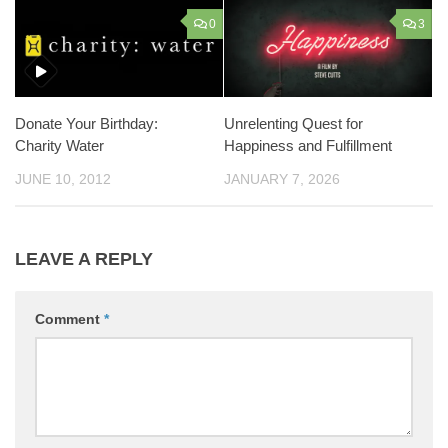
0
3
Unrelenting Quest for
Donate Your Birthday:
Happiness and Fulfillment
Charity Water
JANUARY 7, 2026
JUNE 10, 2012
LEAVE A REPLY
Comment
*