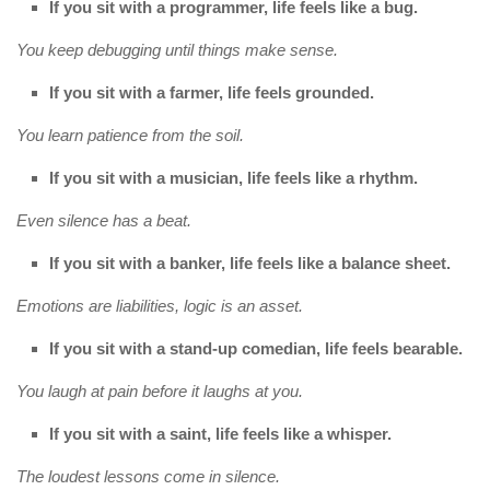
If you sit with a programmer, life feels like a bug.
You keep debugging until things make sense.
If you sit with a farmer, life feels grounded.
You learn patience from the soil.
If you sit with a musician, life feels like a rhythm.
Even silence has a beat.
If you sit with a banker, life feels like a balance sheet.
Emotions are liabilities, logic is an asset.
If you sit with a stand-up comedian, life feels bearable.
You laugh at pain before it laughs at you.
If you sit with a saint, life feels like a whisper.
The loudest lessons come in silence.