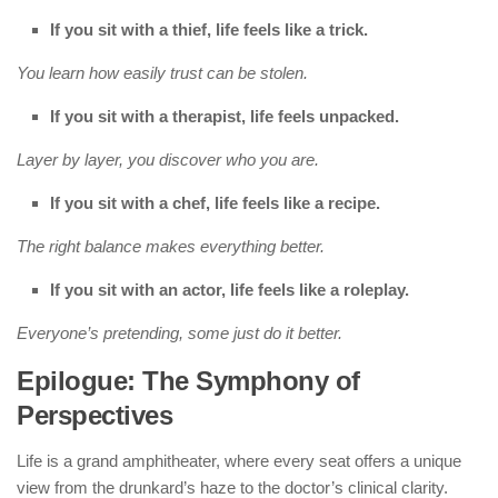
If you sit with a thief, life feels like a trick.
You learn how easily trust can be stolen.
If you sit with a therapist, life feels unpacked.
Layer by layer, you discover who you are.
If you sit with a chef, life feels like a recipe.
The right balance makes everything better.
If you sit with an actor, life feels like a roleplay.
Everyone’s pretending, some just do it better.
Epilogue: The Symphony of
Perspectives
Life is a grand amphitheater, where every seat offers a unique
view from the drunkard’s haze to the doctor’s clinical clarity.