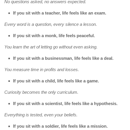
No questions asked, no answers expected.
If you sit with a teacher, life feels like an exam.
Every word is a question, every silence a lesson.
If you sit with a monk, life feels peaceful.
You learn the art of letting go without even asking.
If you sit with a businessman, life feels like a deal.
You measure time in profits and losses.
If you sit with a child, life feels like a game.
Curiosity becomes the only curriculum.
If you sit with a scientist, life feels like a hypothesis.
Everything is tested, even your beliefs.
If you sit with a soldier, life feels like a mission.