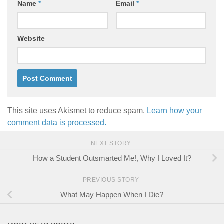
Name
*
Email
*
Website
This site uses Akismet to reduce spam.
Learn how your
comment data is processed.
NEXT STORY
How a Student Outsmarted Me!, Why I Loved It?
PREVIOUS STORY
What May Happen When I Die?