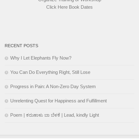
Click Here Book Dates
RECENT POSTS
Why I Let Elephants Fly Now?
You Can Do Everything Right, Still Lose
Progress in Pain: A Non-Zero Day System
Unrelenting Quest for Happiness and Fulfillment
Poem | ಕರುಣಾಳು ಬಾ ಬೆಳಕೆ | Lead, kindly Light