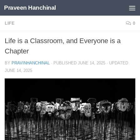
Praveen Hanchinal
Skip to content
LIFE
0
Life is a Classroom, and Everyone is a
Chapter
BY
PRAVINHANCHINAL
· PUBLISHED
JUNE 14, 2025
· UPDATED
JUNE 14, 2025