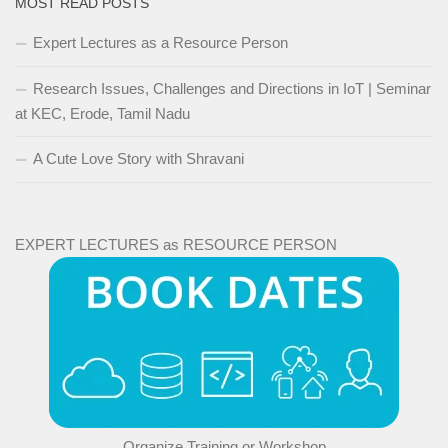
MOST READ POSTS
Expert Lectures as a Resource Person
Research Issues, Challenges and Directions in IoT | Seminar
at KEC, Erode, Tamil Nadu
A Cute Love Story with Shravani
EXPERT LECTURES as RESOURCE PERSON
Organize Training or Workshop