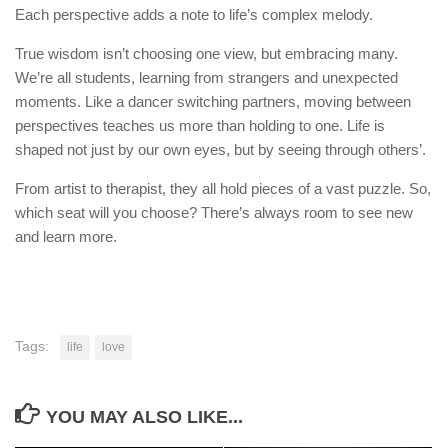
Each perspective adds a note to life’s complex melody.
True wisdom isn’t choosing one view, but embracing many.
We’re all students, learning from strangers and unexpected
moments. Like a dancer switching partners, moving between
perspectives teaches us more than holding to one. Life is
shaped not just by our own eyes, but by seeing through others’.
From artist to therapist, they all hold pieces of a vast puzzle. So,
which seat will you choose? There’s always room to see new
and learn more.
Tags:
life
love
YOU MAY ALSO LIKE...