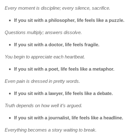
Every moment is discipline; every silence, sacrifice.
If you sit with a philosopher, life feels like a puzzle.
Questions multiply; answers dissolve.
If you sit with a doctor, life feels fragile.
You begin to appreciate each heartbeat.
If you sit with a poet, life feels like a metaphor.
Even pain is dressed in pretty words.
If you sit with a lawyer, life feels like a debate.
Truth depends on how well it’s argued.
If you sit with a journalist, life feels like a headline.
Everything becomes a story waiting to break.