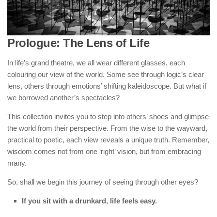
Prologue: The Lens of Life
In life’s grand theatre, we all wear different glasses, each
colouring our view of the world. Some see through logic’s clear
lens, others through emotions’ shifting kaleidoscope. But what if
we borrowed another’s spectacles?
This collection invites you to step into others’ shoes and glimpse
the world from their perspective. From the wise to the wayward,
practical to poetic, each view reveals a unique truth. Remember,
wisdom comes not from one ‘right’ vision, but from embracing
many.
So, shall we begin this journey of seeing through other eyes?
If you sit with a drunkard, life feels easy.