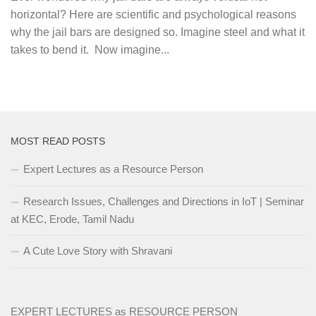
horizontal? Here are scientific and psychological reasons
why the jail bars are designed so. Imagine steel and what it
takes to bend it. Now imagine...
MOST READ POSTS
Expert Lectures as a Resource Person
Research Issues, Challenges and Directions in IoT | Seminar
at KEC, Erode, Tamil Nadu
A Cute Love Story with Shravani
EXPERT LECTURES as RESOURCE PERSON