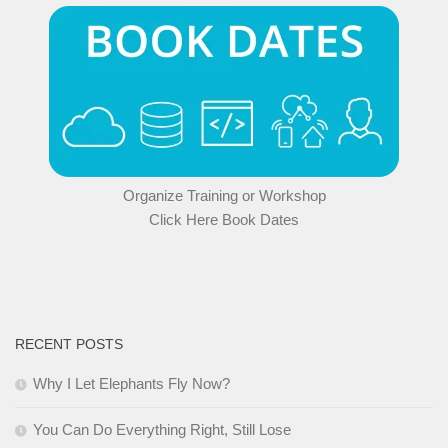
Organize Training or Workshop
Click Here Book Dates
RECENT POSTS
Why I Let Elephants Fly Now?
You Can Do Everything Right, Still Lose