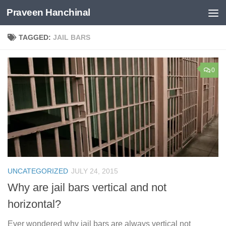
Praveen Hanchinal
Skip to content
TAGGED:
JAIL BARS
0
UNCATEGORIZED
JULY 24, 2015
Why are jail bars vertical and not
horizontal?
Ever wondered why jail bars are always vertical not