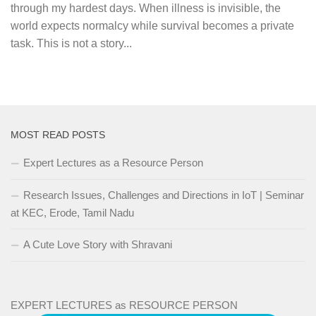
through my hardest days. When illness is invisible, the
world expects normalcy while survival becomes a private
task. This is not a story...
MOST READ POSTS
Expert Lectures as a Resource Person
Research Issues, Challenges and Directions in IoT | Seminar
at KEC, Erode, Tamil Nadu
A Cute Love Story with Shravani
EXPERT LECTURES as RESOURCE PERSON