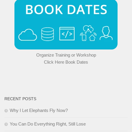
Organize Training or Workshop
Click Here Book Dates
RECENT POSTS
Why I Let Elephants Fly Now?
You Can Do Everything Right, Still Lose