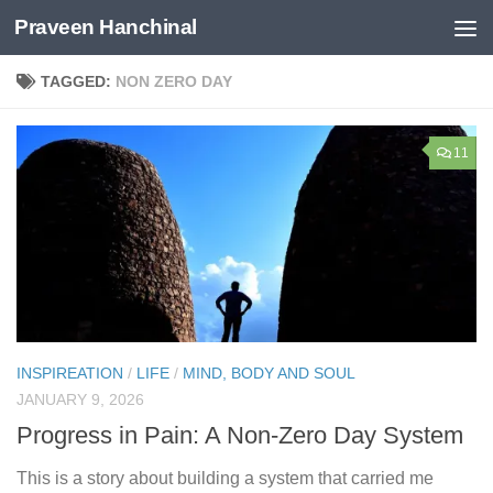
Praveen Hanchinal
Skip to content
TAGGED:
NON ZERO DAY
11
INSPIREATION
/
LIFE
/
MIND, BODY AND SOUL
JANUARY 9, 2026
Progress in Pain: A Non-Zero Day System
This is a story about building a system that carried me