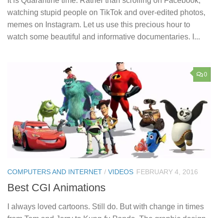
It is Quarantine time. Rather than scrolling on Facebook,
watching stupid people on TikTok and over-edited photos,
memes on Instagram. Let us use this precious hour to
watch some beautiful and informative documentaries. I...
0
COMPUTERS AND INTERNET
/
VIDEOS
FEBRUARY 4, 2016
Best CGI Animations
I always loved cartoons. Still do. But with change in times