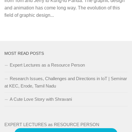
from Tom and Jerry to Kung-fu Panda. The graphic design
and animation has come long way. The evolution of this
field of graphic design...
MOST READ POSTS
Expert Lectures as a Resource Person
Research Issues, Challenges and Directions in IoT | Seminar
at KEC, Erode, Tamil Nadu
A Cute Love Story with Shravani
EXPERT LECTURES as RESOURCE PERSON