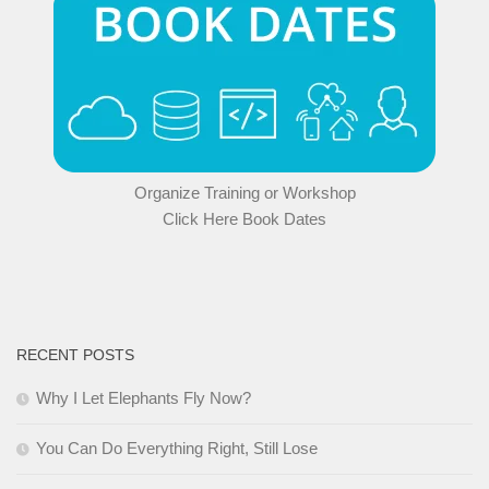
Organize Training or Workshop
Click Here Book Dates
RECENT POSTS
Why I Let Elephants Fly Now?
You Can Do Everything Right, Still Lose