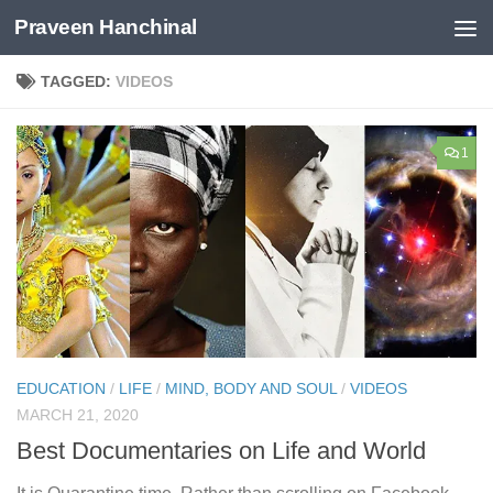
Praveen Hanchinal
Skip to content
TAGGED:
VIDEOS
1
EDUCATION
/
LIFE
/
MIND, BODY AND SOUL
/
VIDEOS
MARCH 21, 2020
Best Documentaries on Life and World