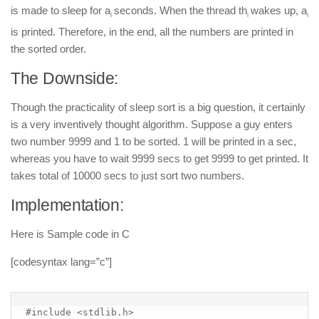
is made to sleep for a
seconds. When the thread th
wakes up, a
i
i
i
is printed. Therefore, in the end, all the numbers are printed in
the sorted order.
The Downside:
Though the practicality of sleep sort is a big question, it certainly
is a very inventively thought algorithm. Suppose a guy enters
two number 9999 and 1 to be sorted. 1 will be printed in a sec,
whereas you have to wait 9999 secs to get 9999 to get printed. It
takes total of 10000 secs to just sort two numbers.
Implementation:
Here is Sample code in C
[codesyntax lang=”c”]
#include <stdlib.h>
