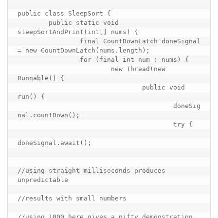
public class SleepSort {

	public static void 
sleepSortAndPrint(int[] nums) {

		final CountDownLatch doneSignal 
= new CountDownLatch(nums.length);

		for (final int num : nums) {

			new Thread(new 
Runnable() {

				public void 
run() {

					doneSig
nal.countDown();

					try {

doneSignal.await();

//using straight milliseconds produces 
unpredictable

//results with small numbers

//using 1000 here gives a nifty demonstration
