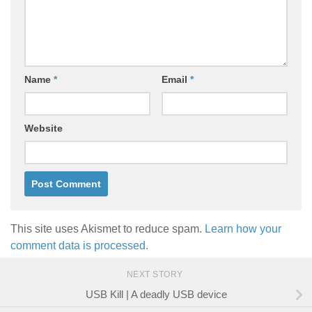
Name
*
Email
*
Website
This site uses Akismet to reduce spam.
Learn how your
comment data is processed.
NEXT STORY
USB Kill | A deadly USB device