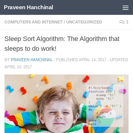
Praveen Hanchinal
Skip to content
COMPUTERS AND INTERNET
/
UNCATEGORIZED
1
Sleep Sort Algorithm: The Algorithm that
sleeps to do work!
BY
PRAVEEN HANCHINAL
· PUBLISHED
APRIL 14, 2017
· UPDATED
APRIL 14, 2017