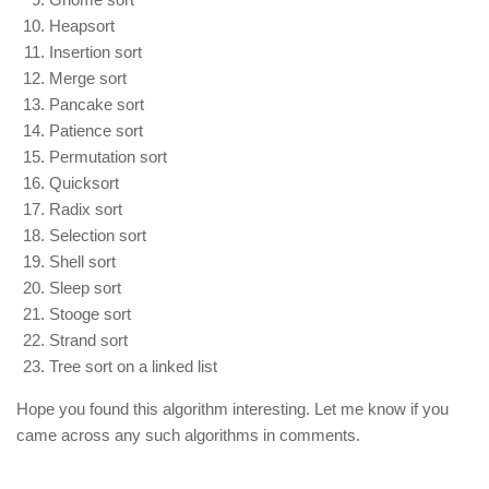
Heapsort
Insertion sort
Merge sort
Pancake sort
Patience sort
Permutation sort
Quicksort
Radix sort
Selection sort
Shell sort
Sleep sort
Stooge sort
Strand sort
Tree sort on a linked list
Hope you found this algorithm interesting. Let me know if you
came across any such algorithms in comments.