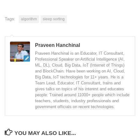
Tags:
algorithm
sleep sorting
Praveen Hanchinal
Praveen Hanchinal is an Educator, IT Consultant,
Professional Speaker on Artificial Intelligence (AI,
ML, DL), Cloud, Big Data, IoT (Internet of Things)
and BlockChain. Have been working on AI, Cloud,
Big Data, IoT technologies for 11+ years. He is a
Team Lead, Educator, IT Consultant, trains and
gives talks on topics of his interest and educates
people. Trained around 11000+ people which include
teachers, students, industry professionals and
government officials on recent technologies.
YOU MAY ALSO LIKE...