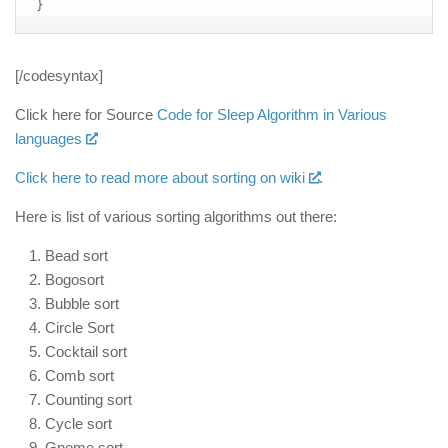
}
[/codesyntax]
Click here for Source
Code for Sleep Algorithm in Various
languages
Click here to read more about sorting on wiki
.
Here is list of various sorting algorithms out there:
Bead sort
Bogosort
Bubble sort
Circle Sort
Cocktail sort
Comb sort
Counting sort
Cycle sort
Gnome sort