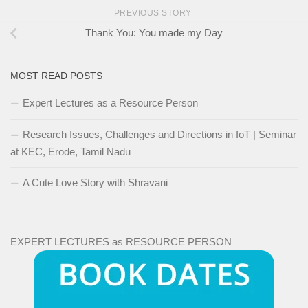
PREVIOUS STORY
Thank You: You made my Day
MOST READ POSTS
Expert Lectures as a Resource Person
Research Issues, Challenges and Directions in IoT | Seminar
at KEC, Erode, Tamil Nadu
A Cute Love Story with Shravani
EXPERT LECTURES as RESOURCE PERSON