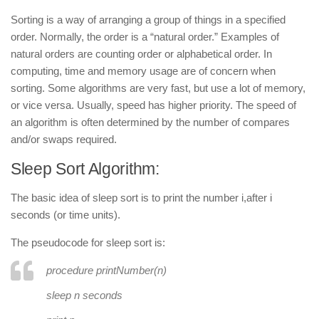
Sorting
is a way of arranging a group of things in a specified
order. Normally, the order is a “natural order.” Examples of
natural orders are counting order or alphabetical order. In
computing, time and memory usage are of concern when
sorting. Some algorithms are very fast, but use a lot of memory,
or vice versa. Usually, speed has higher priority. The speed of
an algorithm is often determined by the number of compares
and/or swaps required.
Sleep Sort Algorithm:
The basic idea of sleep sort is to print the number
i
,after
i
seconds (or time units).
The pseudocode for sleep sort is:
procedure printNumber
(
n
)
sleep n seconds