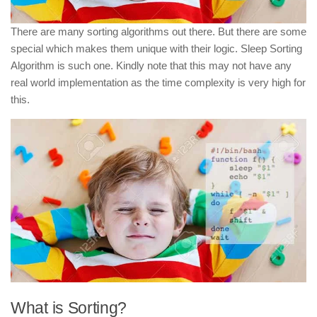
There are many sorting algorithms out there. But there are some
special which makes them unique with their logic. Sleep Sorting
Algorithm is such one. Kindly note that this may not have any
real world implementation as the time complexity is very high for
this.
What is Sorting?