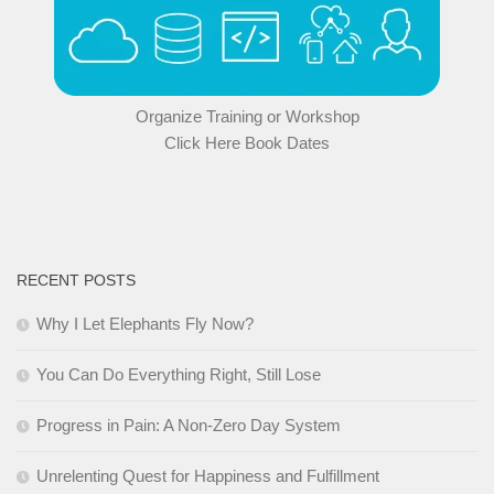
Organize Training or Workshop
Click Here Book Dates
RECENT POSTS
Why I Let Elephants Fly Now?
You Can Do Everything Right, Still Lose
Progress in Pain: A Non-Zero Day System
Unrelenting Quest for Happiness and Fulfillment