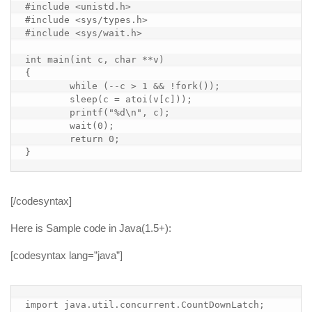
#include <unistd.h>

#include <sys/types.h>

#include <sys/wait.h>

int main(int c, char **v)

{

        while (--c > 1 && !fork());

        sleep(c = atoi(v[c]));

        printf("%d\n", c);

        wait(0);

        return 0;

}
[/codesyntax]
Here is Sample code in Java(1.5+):
[codesyntax lang=”java”]
import java.util.concurrent.CountDownLatch;
