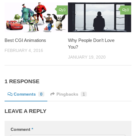
0
0
Best CGI Animations
Why People Don’t Love
You?
FEBRUARY 4, 2016
JANUARY 19, 2020
1 RESPONSE
Comments
0
Pingbacks
1
LEAVE A REPLY
Comment
*