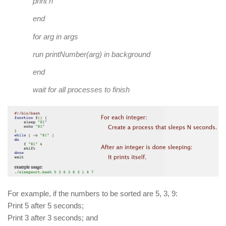
print
n
end
for
arg
in
args
run printNumber
(
arg
)
in
background
end
wait
for
all processes to finish
For example, if the numbers to be sorted are 5, 3, 9:
Print 5 after 5 seconds;
Print 3 after 3 seconds; and