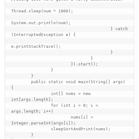
Thread.sleep(num * 1000);

System.out.println(num);

					} catch 
(InterruptedException e) {

e.printStackTrace();

					}

				}

			}).start();

		}

	}

	public static void main(String[] args) 
{

		int[] nums = new 
int[args.length];

		for (int i = 0; i < 
args.length; i++)

			nums[i] = 
Integer.parseInt(args[i]);

		sleepSortAndPrint(nums);

	}
