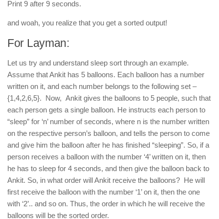
Print 9 after 9 seconds.
and woah, you realize that you get a sorted output!
For Layman:
Let us try and understand sleep sort through an example.
Assume that Ankit has 5 balloons. Each balloon has a number
written on it, and each number belongs to the following set –
{1,4,2,6,5}. Now, Ankit gives the balloons to 5 people, such that
each person gets a single balloon. He instructs each person to
“sleep” for ‘n’ number of seconds, where n is the number written
on the respective person’s balloon, and tells the person to come
and give him the balloon after he has finished “sleeping”. So, if a
person receives a balloon with the number ‘4’ written on it, then
he has to sleep for 4 seconds, and then give the balloon back to
Ankit. So, in what order will Ankit receive the balloons? He will
first receive the balloon with the number ‘1’ on it, then the one
with ‘2’.. and so on. Thus, the order in which he will receive the
balloons will be the sorted order.