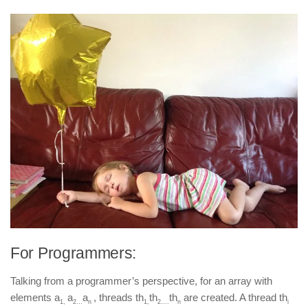
For Programmers:
Talking from a programmer’s perspective, for an array with
elements a
a
a
, threads th
th
th
are created. A thread th
1,
2…
n
1,
2….
n
i