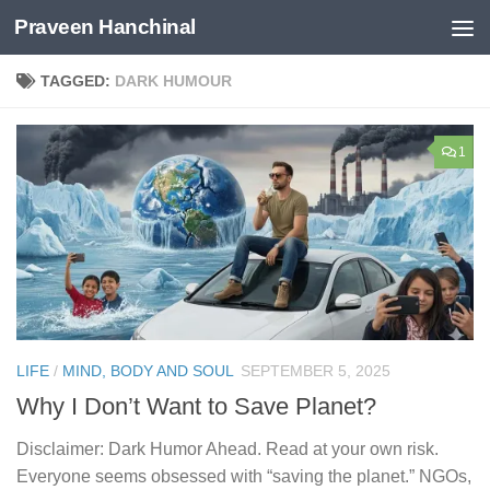
Praveen Hanchinal
Skip to content
TAGGED:
DARK HUMOUR
1
LIFE
/
MIND, BODY AND SOUL
SEPTEMBER 5, 2025
Why I Don’t Want to Save Planet?
Disclaimer: Dark Humor Ahead. Read at your own risk.
Everyone seems obsessed with “saving the planet.” NGOs,