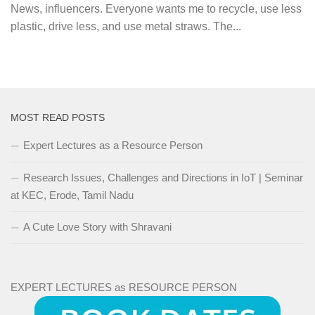
News, influencers. Everyone wants me to recycle, use less
plastic, drive less, and use metal straws. The...
MOST READ POSTS
Expert Lectures as a Resource Person
Research Issues, Challenges and Directions in IoT | Seminar
at KEC, Erode, Tamil Nadu
A Cute Love Story with Shravani
EXPERT LECTURES as RESOURCE PERSON