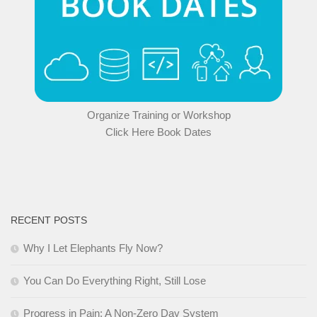
Organize Training or Workshop
Click Here Book Dates
RECENT POSTS
Why I Let Elephants Fly Now?
You Can Do Everything Right, Still Lose
Progress in Pain: A Non-Zero Day System