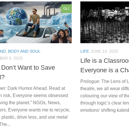
1
IND, BODY AND SOUL
LIFE
JUNE 14, 2025
ER 5, 2025
Life is a Classro
 Don’t Want to Save
Everyone is a Ch
t?
Prologue: The Lens of Li
mer: Dark Humor Ahead. Read at
theatre, we all wear dif
n risk. Everyone seems obsessed
colouring our view of t
aving the planet.” NGOs, News,
through logic’s clear le
ers. Everyone wants me to recycle,
emotions’ shifting kalei
 plastic, drive less, and use metal
The...