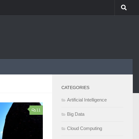
CATEGORIES
Artificial Intelligence
11
Big Data
Cloud Computing