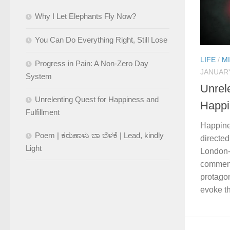
Why I Let Elephants Fly Now?
You Can Do Everything Right, Still Lose
LIFE
/
M
Progress in Pain: A Non-Zero Day
JANUARY
System
Unrel
Unrelenting Quest for Happiness and
Happi
Fulfillment
Happine
Poem | ಕರುಣಾಳು ಬಾ ಬೆಳಕೆ | Lead, kindly
directed
Light
London-b
comment
protagon
evoke th