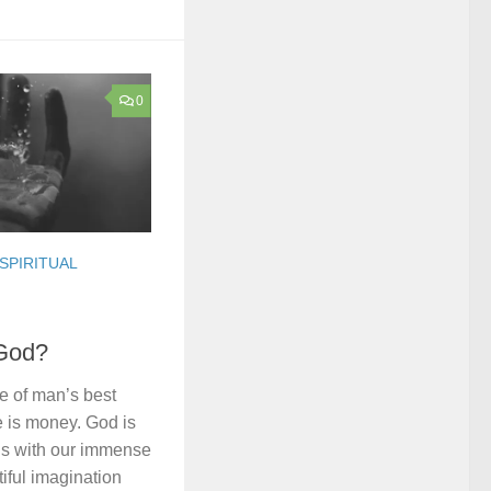
0
SPIRITUAL
God?
e of man’s best
e is money. God is
us with our immense
tiful imagination