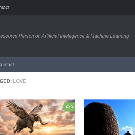
tact
esource Person on Artificial Intelligence & Machine Learning
ontact
GED:
LOVE
3