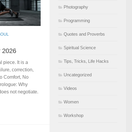
Photography
Programming
Quotes and Proverbs
SOUL
Spiritual Science
r 2026
Tips, Tricks, Life Hacks
 piece. It is a
ilure, correction,
Uncategorized
No Comfort, No
Prologue: Why
Videos
does not negotiate.
Women
Workshop