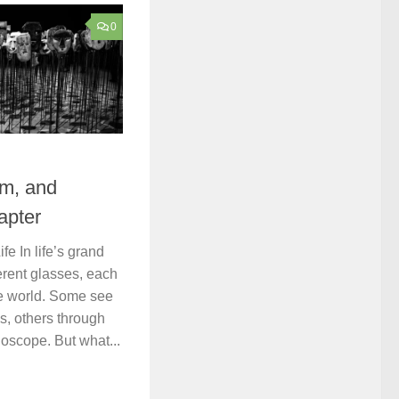
0
om, and
apter
fe In life’s grand
ferent glasses, each
he world. Some see
ns, others through
doscope. But what...