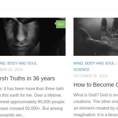
2
IND, BODY AND SOUL
MIND, BODY AND SOUL
/
ER 29, 2024
SCIENCE
OCTOBER 28, 2023
rsh Truths in 36 years
How to Become 
: It has been more than three lakh
What is God? God is on
 this earth for me. Over a lifetime,
creations. The other on
l meet approximately 80,000 people.
an element created by 
I have crossed 50,000+. But among
imagination. It is a beau
usands are...