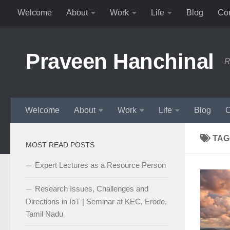
Welcome
About
Work
Life
Blog
Con
Skip to content
Praveen Hanchinal
R
Welcome
About
Work
Life
Blog
C
TAG
MOST READ POSTS
Expert Lectures as a Resource Person
Research Issues, Challenges and
Directions in IoT | Seminar at KEC, Erode,
Tamil Nadu