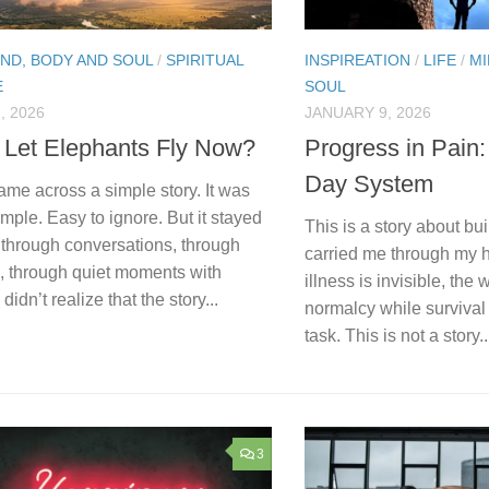
IND, BODY AND SOUL
/
SPIRITUAL
INSPIREATION
/
LIFE
/
MI
E
SOUL
, 2026
JANUARY 9, 2026
 Let Elephants Fly Now?
Progress in Pain
Day System
ame across a simple story. It was
imple. Easy to ignore. But it stayed
This is a story about bu
 through conversations, through
carried me through my 
s, through quiet moments with
illness is invisible, the
 didn’t realize that the story...
normalcy while survival
task. This is not a story..
3