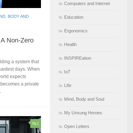
Computers and Internet
ND, BODY AND
Education
Ergonomics
: A Non-Zero
Health
INSPIREation
ilding a system that
hardest days. When
IoT
 world expects
 becomes a private
LIfe
.
Mind, Body and Soul
My Unsung Heroes
1
Open Letters