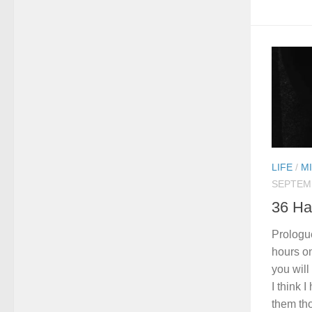
LIFE
/
M
SEPTEMB
36 Ha
Prologue
hours on
you wil
I think 
them tho