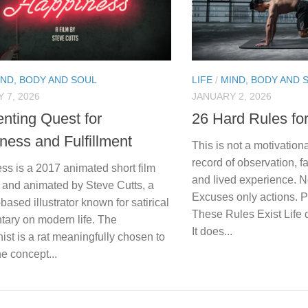
IND, BODY AND SOUL
LIFE
/
MIND, BODY AND 
 7, 2026
JANUARY 2, 2026
enting Quest for
26 Hard Rules fo
ness and Fulfillment
This is not a motivational
record of observation, fa
ss is a 2017 animated short film
and lived experience. 
 and animated by Steve Cutts, a
Excuses only actions. 
ased illustrator known for satirical
These Rules Exist Life 
ary on modern life. The
It does...
ist is a rat meaningfully chosen to
e concept...