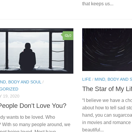
that keeps us...
0
LIFE
/
MIND, BODY AND 
IND, BODY AND SOUL
/
The Star of My Li
GORIZED
 19, 2020
“I believe we have a cho
eople Don’t Love You?
about how to tell sad st
hand, you can sugarcoat
dy wants to be loved. Who
in movies and romance 
? With so many people around, we
beautiful...
el not being loved. Most have