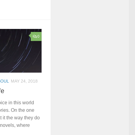
0
SOUL
MAY 24, 2018
fe
ice in this world
ories. On the one
 it the way they do
novels, where