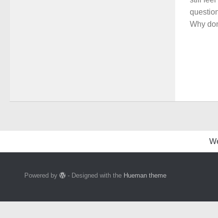
question
Why don
W
Powered by
- Designed with the
Hueman theme