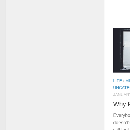
LIFE
/
M
UNCATE
JANUARY
Why P
Everybo
doesn’t
still fe