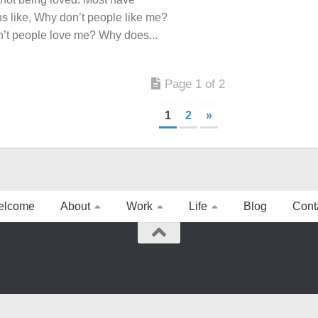
s like, Why don’t people like me?
’t people love me? Why does...
Page 1 of 2
1
2
»
elcome
About
Work
Life
Blog
Cont