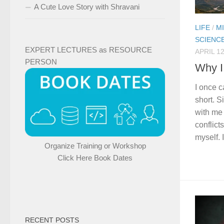
A Cute Love Story with Shravani
LIFE
/
M
SCIENC
EXPERT LECTURES as RESOURCE
APRIL 12
PERSON
Why I
I once c
short. S
with me
conflict
myself. I
Organize Training or Workshop
Click Here Book Dates
RECENT POSTS