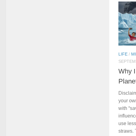
LIFE
/
M
SEPTEMB
Why I
Plane
Disclai
your ow
with “s
influenc
use less
straws. 