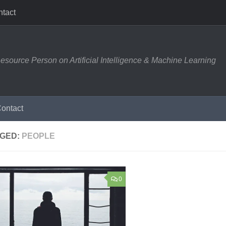
tact
esource Person on Artificial Intelligence & Machine Learning
ontact
GED:
PEOPLE
0