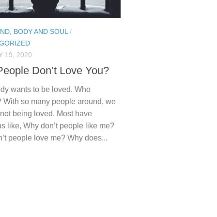
IND, BODY AND SOUL
/
GORIZED
 19, 2020
eople Don’t Love You?
dy wants to be loved. Who
? With so many people around, we
el not being loved. Most have
s like, Why don’t people like me?
’t people love me? Why does...