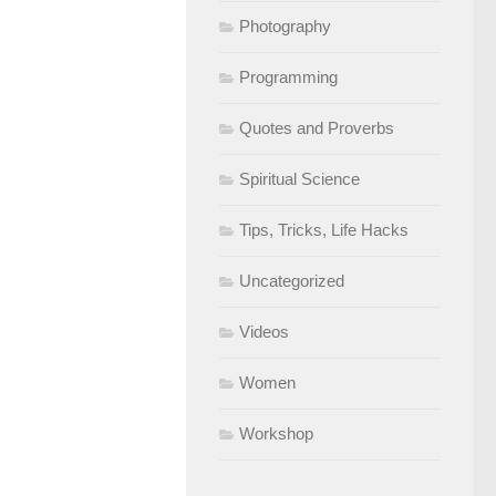
Photography
Programming
Quotes and Proverbs
Spiritual Science
Tips, Tricks, Life Hacks
Uncategorized
Videos
Women
Workshop