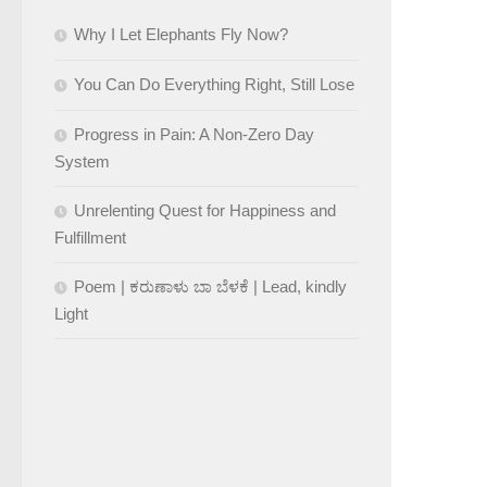
Why I Let Elephants Fly Now?
You Can Do Everything Right, Still Lose
Progress in Pain: A Non-Zero Day
System
Unrelenting Quest for Happiness and
Fulfillment
Poem | ಕರುಣಾಳು ಬಾ ಬೆಳಕೆ | Lead, kindly
Light