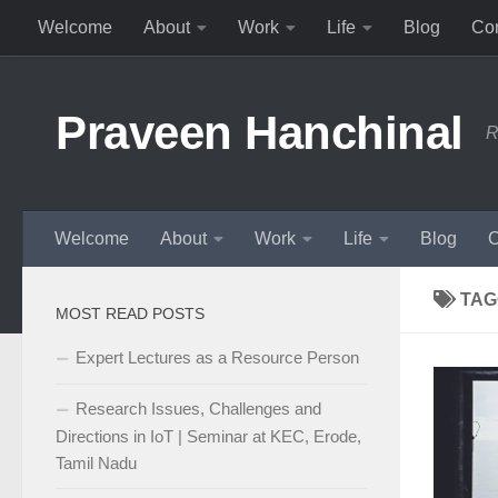
Welcome
About
Work
Life
Blog
Con
Skip to content
Praveen Hanchinal
R
Welcome
About
Work
Life
Blog
C
TAG
MOST READ POSTS
Expert Lectures as a Resource Person
Research Issues, Challenges and
Directions in IoT | Seminar at KEC, Erode,
Tamil Nadu