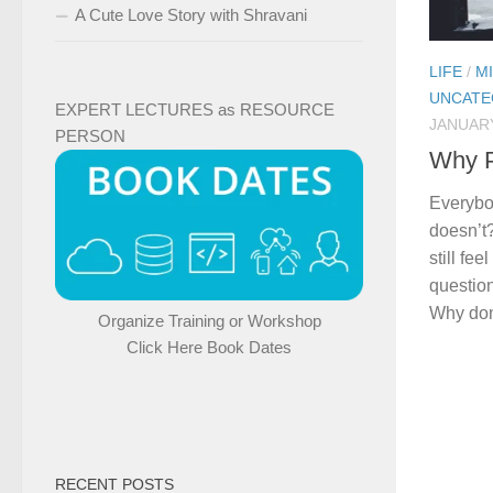
A Cute Love Story with Shravani
LIFE
/
M
UNCATE
EXPERT LECTURES as RESOURCE
JANUARY
PERSON
Why P
Everybo
doesn’t
still fe
question
Why don
Organize Training or Workshop
Click Here Book Dates
RECENT POSTS