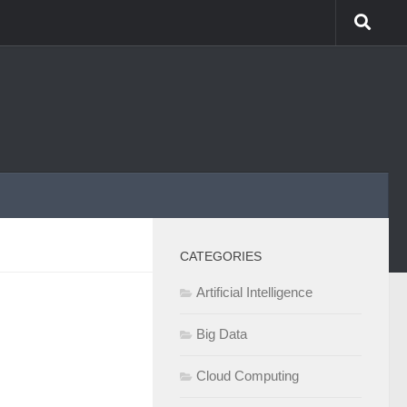
CATEGORIES
Artificial Intelligence
Big Data
Cloud Computing