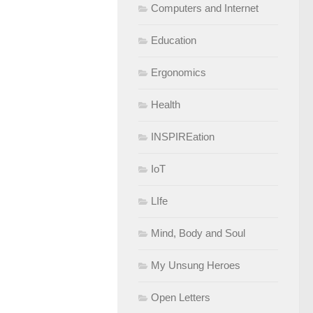
Computers and Internet
Education
Ergonomics
Health
INSPIREation
IoT
LIfe
Mind, Body and Soul
My Unsung Heroes
Open Letters