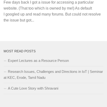
Few days back I got a issue for accessing a particular
website. (That too which is owned by me!) As default
I googled up and read many forums. But could not resolve
the issue but got...
MOST READ POSTS
Expert Lectures as a Resource Person
Research Issues, Challenges and Directions in IoT | Seminar
at KEC, Erode, Tamil Nadu
A Cute Love Story with Shravani