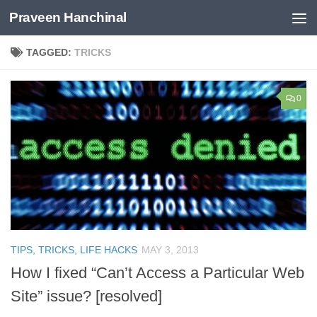
Praveen Hanchinal
Skip to content
TAGGED:
TRICKS
0
TIPS, TRICKS, LIFE HACKS
MAY 3, 2013
How I fixed “Can’t Access a Particular Web
Site” issue? [resolved]