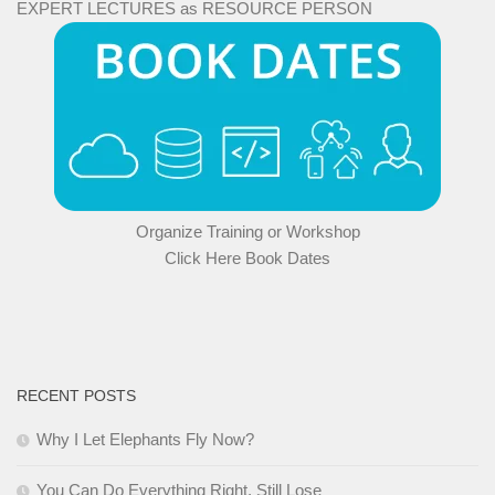
EXPERT LECTURES as RESOURCE PERSON
Organize Training or Workshop
Click Here Book Dates
RECENT POSTS
Why I Let Elephants Fly Now?
You Can Do Everything Right, Still Lose