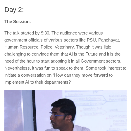
Day 2:
The Session:
The talk started by 9:30. The audience were various
government officials of various sectors like PSU, Panchayat,
Human Resource, Police, Veterinary. Though it was little
challenging to convince them that
AI is the Future
and it is the
need of the hour to start adopting it in all Government sectors.
Nevertheless, it was fun to speak to them. Some took interest to
initiate a conversation on “How can they move forward to
implement AI to their departments?”