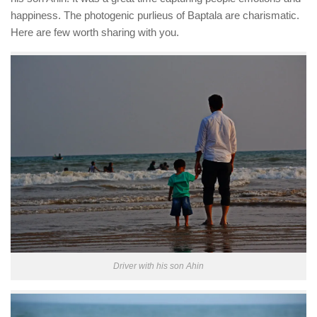
happiness. The photogenic purlieus of Baptala are charismatic.
Here are few worth sharing with you.
Driver with his son Ahin