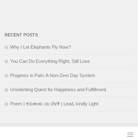
RECENT POSTS
Why I Let Elephants Fly Now?
You Can Do Everything Right, Still Lose
Progress in Pain: A Non-Zero Day System
Unrelenting Quest for Happiness and Fulfillment
Poem | ಕರುಣಾಳು ಬಾ ಬೆಳಕೆ | Lead, kindly Light