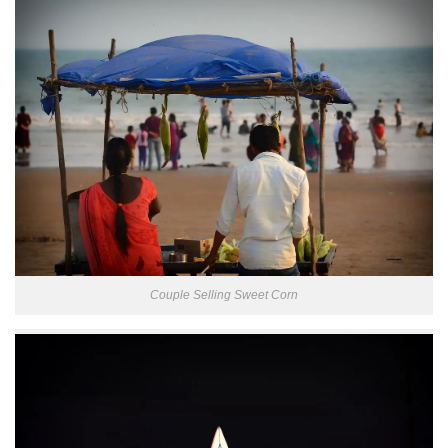
Couple Selling Sweet Corn