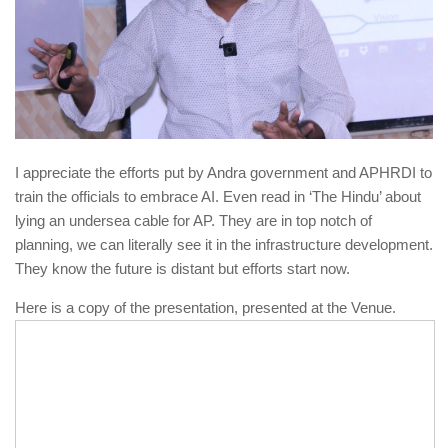
I appreciate the efforts put by Andra government and APHRDI to
train the officials to embrace AI. Even read in ‘The Hindu’ about
lying an undersea cable for AP. They are in top notch of
planning, we can literally see it in the infrastructure development.
They know the future is distant but efforts start now.
Here is a copy of the presentation, presented at the Venue.