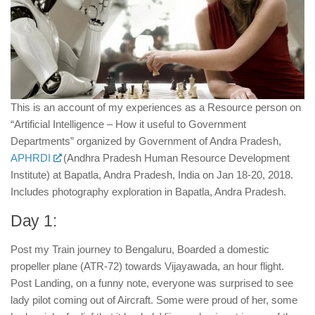
This is an account of my experiences as a Resource person on
“Artificial Intelligence – How it useful to Government
Departments” organized by Government of Andra Pradesh,
APHRDI
(Andhra Pradesh Human Resource Development
Institute) at Bapatla, Andra Pradesh, India on Jan 18-20, 2018.
Includes photography exploration in Bapatla, Andra Pradesh.
Day 1:
Post my Train journey to Bengaluru, Boarded a domestic
propeller plane (ATR-72) towards Vijayawada, an hour flight.
Post Landing, on a funny note, everyone was surprised to see
lady pilot coming out of Aircraft. Some were proud of her, some