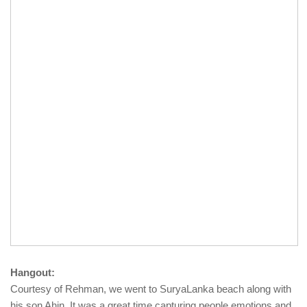
Hangout:
Courtesy of Rehman, we went to SuryaLanka beach along with
his son Ahin. It was a great time capturing people emotions and