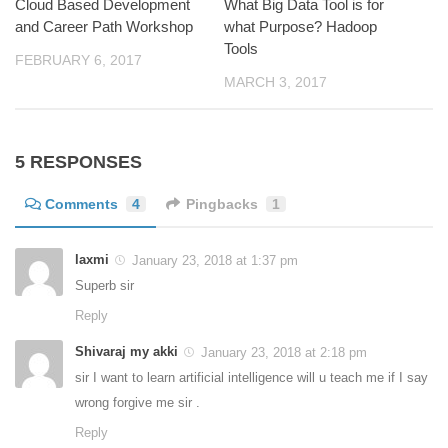
Cloud Based Development
What Big Data Tool is for
and Career Path Workshop
what Purpose? Hadoop
Tools
FEBRUARY 6, 2017
MARCH 3, 2017
5 RESPONSES
Comments
4
Pingbacks
1
laxmi
January 23, 2018 at 1:37 pm
Superb sir
Reply
Shivaraj my akki
January 23, 2018 at 2:18 pm
sir I want to learn artificial intelligence will u teach me if I say
wrong forgive me sir .
Reply