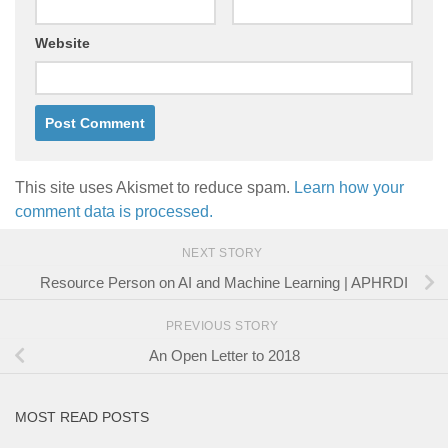
Website
This site uses Akismet to reduce spam.
Learn how your
comment data is processed.
NEXT STORY
Resource Person on AI and Machine Learning | APHRDI
PREVIOUS STORY
An Open Letter to 2018
MOST READ POSTS