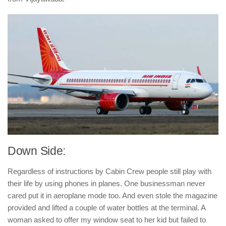
Down Side:
Regardless of instructions by Cabin Crew people still play with
their life by using phones in planes. One businessman never
cared put it in aeroplane mode too. And even stole the magazine
provided and lifted a couple of water bottles at the terminal. A
woman asked to offer my window seat to her kid but failed to