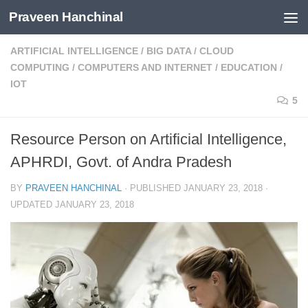
Praveen Hanchinal
Skip to content
ARTIFICIAL INTELLIGENCE
/
BIG DATA
/
CLOUD
COMPUTING
/
COMPUTERS AND INTERNET
/
EDUCATION
/
IOT
5
Resource Person on Artificial Intelligence,
APHRDI, Govt. of Andra Pradesh
BY
PRAVEEN HANCHINAL
· PUBLISHED
JANUARY 23, 2018
·
UPDATED
JANUARY 23, 2018