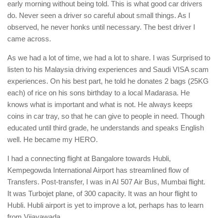
early morning without being told. This is what good car drivers
do. Never seen a driver so careful about small things. As I
observed, he never honks until necessary. The best driver I
came across.
As we had a lot of time, we had a lot to share. I was Surprised to
listen to his Malaysia driving experiences and Saudi VISA scam
experiences. On his best part, he told he donates 2 bags (25KG
each) of rice on his sons birthday to a local Madarasa. He
knows what is important and what is not. He always keeps
coins in car tray, so that he can give to people in need. Though
educated until third grade, he understands and speaks English
well. He became my HERO.
I had a connecting flight at Bangalore towards Hubli,
Kempegowda International Airport has streamlined flow of
Transfers. Post-transfer, I was in AI 507 Air Bus, Mumbai flight.
It was Turbojet plane, of 300 capacity. It was an hour flight to
Hubli. Hubli airport is yet to improve a lot, perhaps has to learn
from Vijayawada.