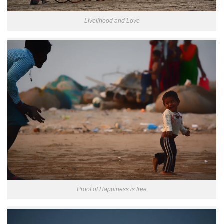
Livelihood and Love
Proof of Happiness is free