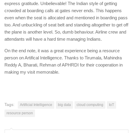
express gratitude. Unbelievable! The Indian style of getting
crowded at boarding calls at gates never ends. This happens
even when the seat is allocated and mentioned in boarding pass
too. And unbuckling of seat belt and standing altogether to get off
the plane is another level. So, dumb behaviour. Airline crew and
attendants will have a hard time managing Indians.
On the end note, it was a great experience being a resource
person on Artifical Intelligence. Thanks to Tirumala, Mahindra
Reddy A, Bharati, Rehman of APHRDI for their cooperation in
making my visit memorable.
Tags:
Artificial Intelligence
big data
cloud computing
IoT
resource person