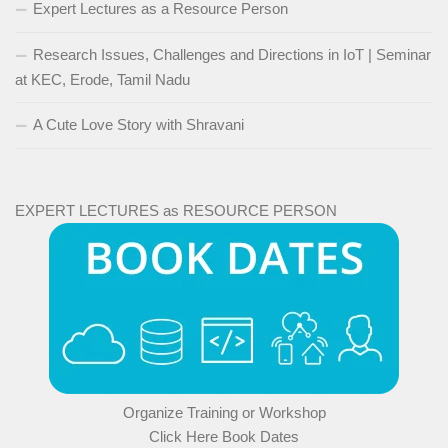
Expert Lectures as a Resource Person
Research Issues, Challenges and Directions in IoT | Seminar
at KEC, Erode, Tamil Nadu
A Cute Love Story with Shravani
EXPERT LECTURES as RESOURCE PERSON
Organize Training or Workshop
Click Here Book Dates