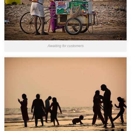
Awaiting for customers