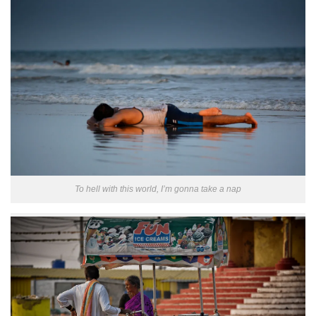
To hell with this world, I’m gonna take a nap