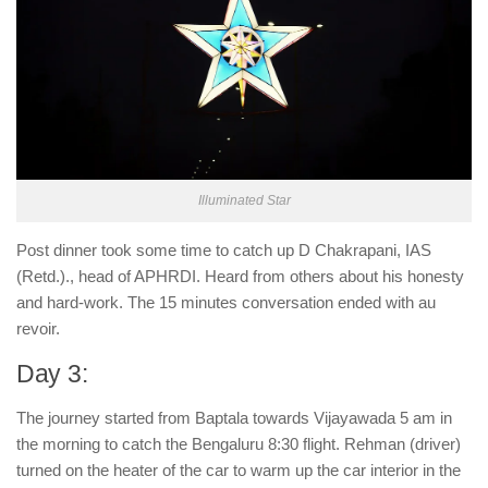
Illuminated Star
Post dinner took some time to catch up D Chakrapani, IAS
(Retd.)., head of APHRDI. Heard from others about his honesty
and hard-work. The 15 minutes conversation ended with au
revoir.
Day 3:
The journey started from Baptala towards Vijayawada 5 am in
the morning to catch the Bengaluru 8:30 flight. Rehman (driver)
turned on the heater of the car to warm up the car interior in the