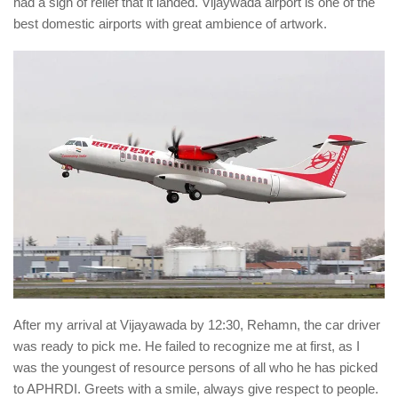
had a sigh of relief that it landed. Vijaywada airport is one of the
best domestic airports with great ambience of artwork.
After my arrival at Vijayawada by 12:30, Rehamn, the car driver
was ready to pick me. He failed to recognize me at first, as I
was the youngest of resource persons of all who he has picked
to APHRDI. Greets with a smile, always give respect to people.