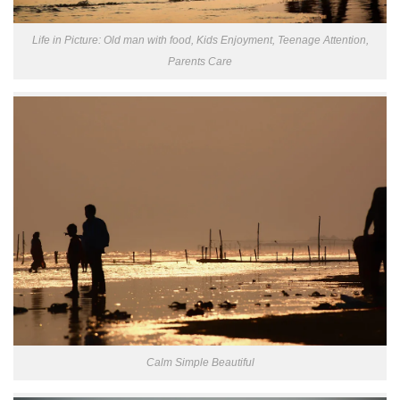
Life in Picture: Old man with food, Kids Enjoyment, Teenage Attention,
Parents Care
Calm Simple Beautiful