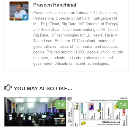
Praveen Hanchinal
Praveen Hanchinal is an Educator, IT Consultant,
Professional Speaker on Artificial Intelligence (AI,
ML, DL), Cloud, Big Data, IoT (Internet of Things)
and BlockChain. Have been working on AI, Cloud,
Big Data, IoT technologies for 11+ years. He is a
Team Lead, Educator, IT Consultant, trains and
gives talks on topics of his interest and educates
people. Trained around 11000+ people which include
teachers, students, industry professionals and
government officials on recent technologies.
YOU MAY ALSO LIKE...
0
0