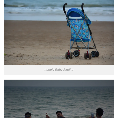
Lonely Baby Stroller