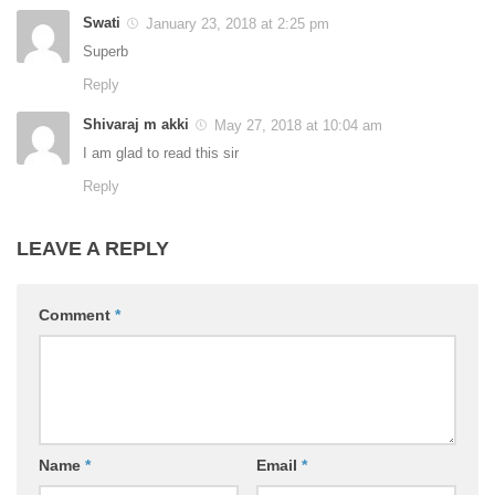
Swati
January 23, 2018 at 2:25 pm
Superb
Reply
Shivaraj m akki
May 27, 2018 at 10:04 am
I am glad to read this sir
Reply
LEAVE A REPLY
Comment
*
Name
*
Email
*