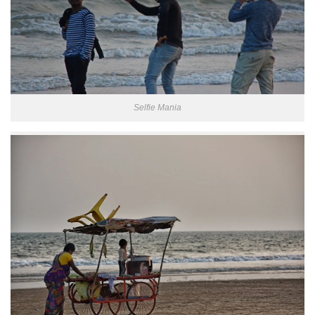
Selfie Mania