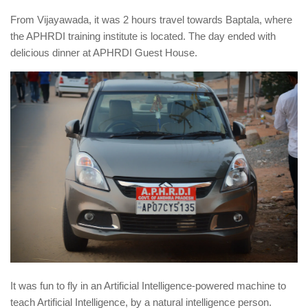
From Vijayawada, it was 2 hours travel towards Baptala, where
the APHRDI training institute is located. The day ended with
delicious dinner at APHRDI Guest House.
It was fun to fly in an Artificial Intelligence-powered machine to
teach Artificial Intelligence, by a natural intelligence person.