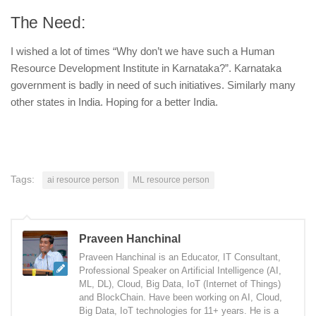
The Need:
I wished a lot of times “Why don’t we have such a Human
Resource Development Institute in Karnataka?”. Karnataka
government is badly in need of such initiatives. Similarly many
other states in India. Hoping for a better India.
Tags:
ai resource person
ML resource person
Praveen Hanchinal
Praveen Hanchinal is an Educator, IT Consultant,
Professional Speaker on Artificial Intelligence (AI,
ML, DL), Cloud, Big Data, IoT (Internet of Things)
and BlockChain. Have been working on AI, Cloud,
Big Data, IoT technologies for 11+ years. He is a