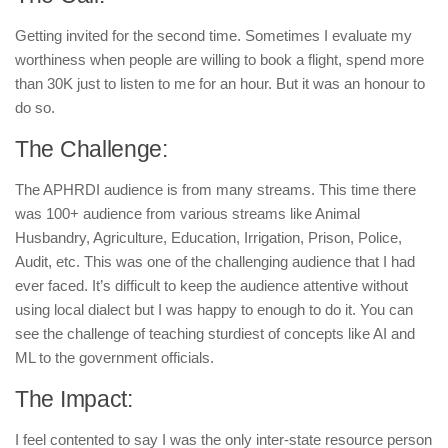
Getting invited for the second time. Sometimes I evaluate my
worthiness when people are willing to book a flight, spend more
than 30K just to listen to me for an hour. But it was an honour to
do so.
The Challenge:
The APHRDI audience is from many streams. This time there
was 100+ audience from various streams like Animal
Husbandry, Agriculture, Education, Irrigation, Prison, Police,
Audit, etc. This was one of the challenging audience that I had
ever faced. It’s difficult to keep the audience attentive without
using local dialect but I was happy to enough to do it. You can
see the challenge of teaching sturdiest of concepts like AI and
ML to the government officials.
The Impact:
I feel contented to say I was the only inter-state resource person