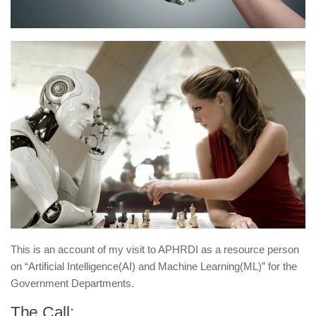
This is an account of my visit to APHRDI as a resource person
on “Artificial Intelligence(AI) and Machine Learning(ML)” for the
Government Departments.
The Call: