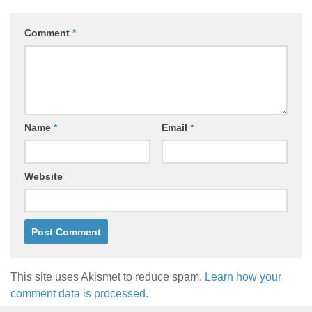
Comment
*
Name
*
Email
*
Website
This site uses Akismet to reduce spam.
Learn how your
comment data is processed.