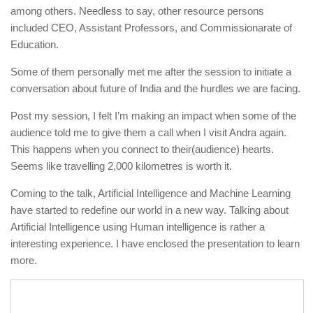
among others. Needless to say, other resource persons
included CEO, Assistant Professors, and Commissionarate of
Education.
Some of them personally met me after the session to initiate a
conversation about future of India and the hurdles we are facing.
Post my session, I felt I’m making an impact when some of the
audience told me to give them a call when I visit Andra again.
This happens when you connect to their(audience) hearts.
Seems like travelling 2,000 kilometres is worth it.
Coming to the talk, Artificial Intelligence and Machine Learning
have started to redefine our world in a new way. Talking about
Artificial Intelligence using Human intelligence is rather a
interesting experience. I have enclosed the presentation to learn
more.