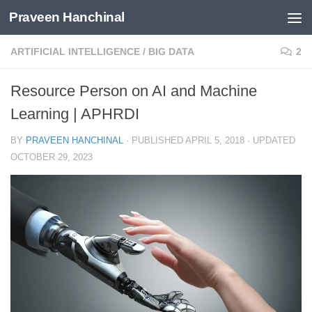
Praveen Hanchinal
Skip to content
ARTIFICIAL INTELLIGENCE
/
BIG DATA
2
Resource Person on AI and Machine
Learning | APHRDI
BY
PRAVEEN HANCHINAL
· PUBLISHED
APRIL 5, 2018
· UPDATED
OCTOBER 29, 2023