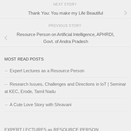
NEXT STORY
Thank You: You make my Life Beautiful
PREVIOUS STORY
Resource Person on Artificial Intelligence, APHRDI,
Govt. of Andra Pradesh
MOST READ POSTS
Expert Lectures as a Resource Person
Research Issues, Challenges and Directions in IoT | Seminar
at KEC, Erode, Tamil Nadu
A Cute Love Story with Shravani
EXPERT LECTURES as RESOURCE PERSON