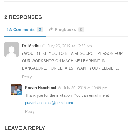
2 RESPONSES
Comments
2
Pingbacks
0
Dr. Madhu
July 26, 2019 at 12:33 pm
i WOULD LIKE YOU TO BE A RESOURCE PERSON FOR
OUR WORKSHOP ON MACHINE LEARNING IN
BANGALORE. FOR DETAILS I WANT YOUR EMAIL ID.
Reply
Pravin Hanchinal
July 30, 2019 at 10:09 pm
Thank you for the invitation. You can email me at
pravinhanchinal@gmail.com
Reply
LEAVE A REPLY