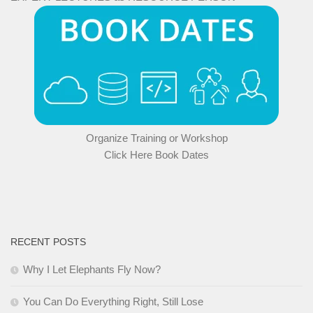
Organize Training or Workshop
Click Here Book Dates
RECENT POSTS
Why I Let Elephants Fly Now?
You Can Do Everything Right, Still Lose