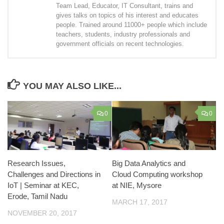
Team Lead, Educator, IT Consultant, trains and
gives talks on topics of his interest and educates
people. Trained around 11000+ people which include
teachers, students, industry professionals and
government officials on recent technologies.
YOU MAY ALSO LIKE...
0
0
Research Issues,
Big Data Analytics and
Challenges and Directions in
Cloud Computing workshop
IoT | Seminar at KEC,
at NIE, Mysore
Erode, Tamil Nadu
MARCH 17, 2017
NOVEMBER 20, 2017