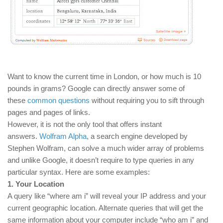
Want to know the current time in London, or how much is 10
pounds in grams? Google can directly answer some of
these
common questions
without requiring you to sift through
pages and pages of links.
However, it is not the only tool that offers instant
answers.
Wolfram Alpha
, a search engine developed by
Stephen Wolfram, can solve a much wider array of problems
and unlike Google, it doesn’t require to type queries in any
particular syntax. Here are some examples:
1. Your Location
A query like “where am i” will reveal your IP address and your
current geographic location. Alternate queries that will get the
same information about your computer include “who am i” and