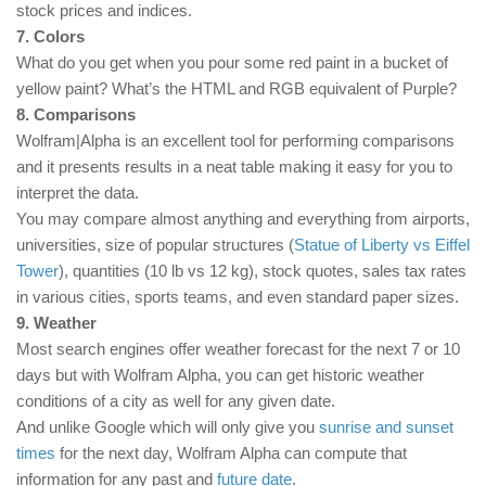
stock prices and indices.
7. Colors
What do you get when you pour some red paint in a bucket of
yellow paint? What’s the HTML and RGB equivalent of Purple?
8. Comparisons
Wolfram|Alpha is an excellent tool for performing comparisons
and it presents results in a neat table making it easy for you to
interpret the data.
You may compare almost anything and everything from airports,
universities, size of popular structures (
Statue of Liberty vs Eiffel
Tower
), quantities (10 lb vs 12 kg), stock quotes, sales tax rates
in various cities, sports teams, and even standard paper sizes.
9. Weather
Most search engines offer weather forecast for the next 7 or 10
days but with Wolfram Alpha, you can get historic weather
conditions of a city as well for any given date.
And unlike Google which will only give you
sunrise and sunset
times
for the next day, Wolfram Alpha can compute that
information for any past and
future date
.