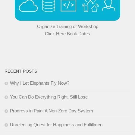
Organize Training or Workshop
Click Here Book Dates
RECENT POSTS
Why I Let Elephants Fly Now?
You Can Do Everything Right, Still Lose
Progress in Pain: A Non-Zero Day System
Unrelenting Quest for Happiness and Fulfillment