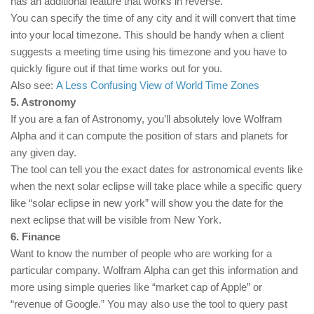
has an additional feature that works in reverse.
You can specify the time of any city and it will convert that time
into your local timezone. This should be handy when a client
suggests a meeting time using his timezone and you have to
quickly figure out if that time works out for you.
Also see:
A Less Confusing View of World Time Zones
5. Astronomy
If you are a fan of Astronomy, you’ll absolutely love Wolfram
Alpha and it can compute the position of stars and planets for
any given day.
The tool can tell you the exact dates for astronomical events like
when the next solar eclipse will take place while a specific query
like “solar eclipse in new york” will show you the date for the
next eclipse that will be visible from New York.
6. Finance
Want to know the number of people who are working for a
particular company. Wolfram Alpha can get this information and
more using simple queries like “market cap of Apple” or
“revenue of Google.” You may also use the tool to query past