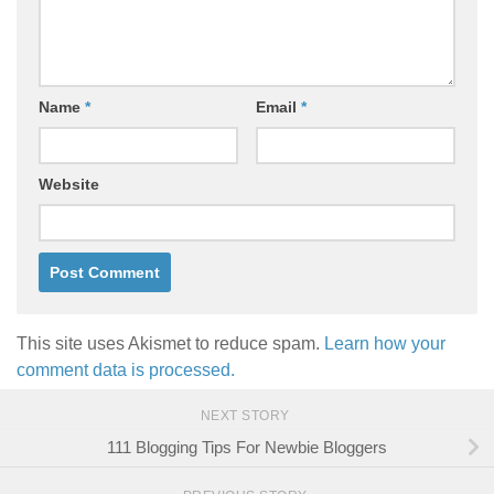
Name
*
Email
*
Website
This site uses Akismet to reduce spam.
Learn how your
comment data is processed.
NEXT STORY
111 Blogging Tips For Newbie Bloggers