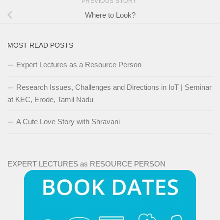
PREVIOUS STORY
Where to Look?
MOST READ POSTS
Expert Lectures as a Resource Person
Research Issues, Challenges and Directions in IoT | Seminar
at KEC, Erode, Tamil Nadu
A Cute Love Story with Shravani
EXPERT LECTURES as RESOURCE PERSON