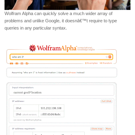
Wolfram Alpha can quickly solve a much wider array of
problems and unlike Google, it doesnâ€™t require to type
queries in any particular syntax.