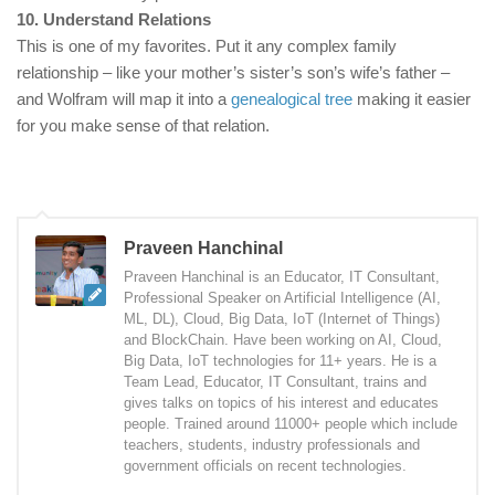
10. Understand Relations
This is one of my favorites. Put it any complex family
relationship – like your mother’s sister’s son’s wife’s father –
and Wolfram will map it into a
genealogical tree
making it easier
for you make sense of that relation.
Praveen Hanchinal
Praveen Hanchinal is an Educator, IT Consultant,
Professional Speaker on Artificial Intelligence (AI,
ML, DL), Cloud, Big Data, IoT (Internet of Things)
and BlockChain. Have been working on AI, Cloud,
Big Data, IoT technologies for 11+ years. He is a
Team Lead, Educator, IT Consultant, trains and
gives talks on topics of his interest and educates
people. Trained around 11000+ people which include
teachers, students, industry professionals and
government officials on recent technologies.