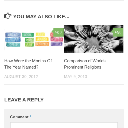
YOU MAY ALSO LIKE...
0
0
How Were the Months Of
Comparison of Worlds
The Year Named?
Prominent Religions
AUGUST 30, 2012
MAY 9, 2013
LEAVE A REPLY
Comment
*