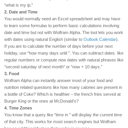
“what is my ip.”
2. Date and Time
You would normally need an Excel spreadsheet and may have
to learn some formulas to perform basic calculations involving
date and time but not with Wolfram Alpha. The tool lets you work
with dates using natural English (similar to
Outlook Calendar
).
If you are to calculate the number of days before your next
holiday, use “how many days until
”. You can subtract dates like
regular numbers or compute new dates with natural phrases like
“second saturday of next month” or “now + 10 days.”
3. Food
Wolfram Alpha can instantly answer most of your food and
nutrition related questions like how many calories are present in
a bottle of Coke? Which is healthier – the french fries served at
Burger King or the ones at McDonald’s?
4. Time Zones
You know that a query like “time in
” will display the current time
of that city. This works for most search engines but Wolfram