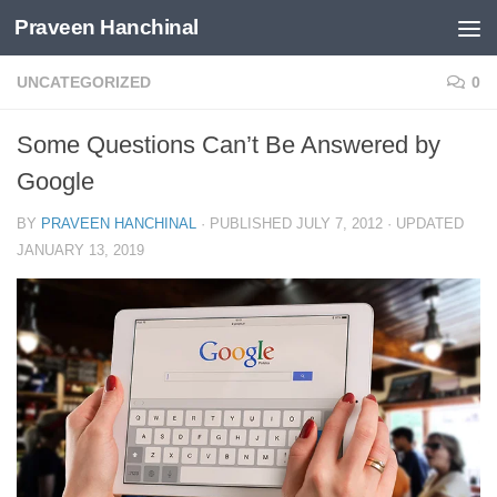
Praveen Hanchinal
Skip to content
UNCATEGORIZED
0
Some Questions Can’t Be Answered by
Google
BY
PRAVEEN HANCHINAL
· PUBLISHED
JULY 7, 2012
· UPDATED
JANUARY 13, 2019