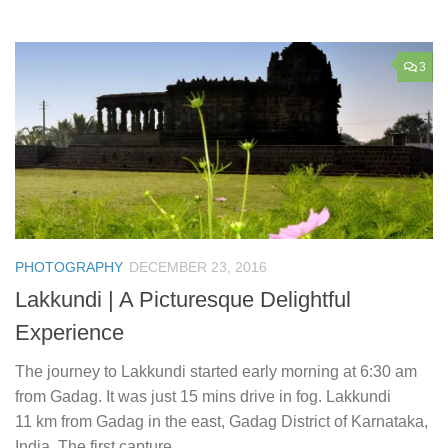
3
PHOTOGRAPHY
DECEMBER 23, 2016
Lakkundi | A Picturesque Delightful
Experience
The journey to Lakkundi started early morning at 6:30 am
from Gadag. It was just 15 mins drive in fog. Lakkundi
11 km from Gadag in the east, Gadag District of Karnataka,
India. The first capture...