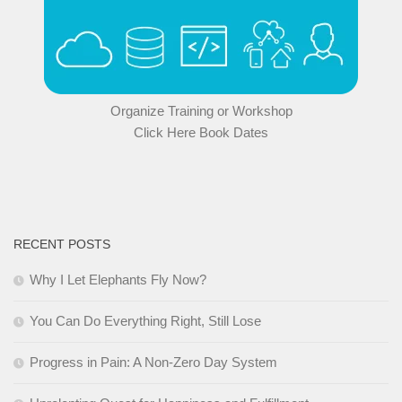
Organize Training or Workshop
Click Here Book Dates
RECENT POSTS
Why I Let Elephants Fly Now?
You Can Do Everything Right, Still Lose
Progress in Pain: A Non-Zero Day System