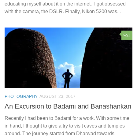
educating myself about it on the internet. I got obsessed
with the camera, the DSLR. Finally, Nikon 5200 was...
1
PHOTOGRAPHY
AUGUST 23, 2017
An Excursion to Badami and Banashankari
Recently I had been to Badami for a work. With some time
in hand, I thought to give a try to visit caves and temples
around. The journey started from Dharwad towards