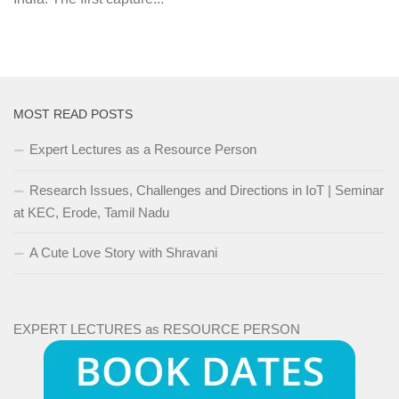
MOST READ POSTS
Expert Lectures as a Resource Person
Research Issues, Challenges and Directions in IoT | Seminar
at KEC, Erode, Tamil Nadu
A Cute Love Story with Shravani
EXPERT LECTURES as RESOURCE PERSON