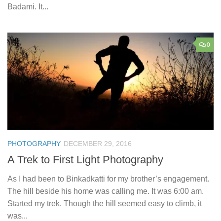
Badami. It...
0
PHOTOGRAPHY
DECEMBER 29, 2016
A Trek to First Light Photography
As I had been to Binkadkatti for my brother’s engagement.
The hill beside his home was calling me. It was 6:00 am.
Started my trek. Though the hill seemed easy to climb, it
was...