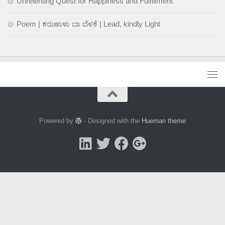
Unrelenting Quest for Happiness and Fulfillment
Poem | ಕರುಣಾಳು ಬಾ ಬೆಳಕೆ | Lead, kindly Light
Powered by
- Designed with the
Hueman theme