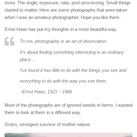
more. The angle, exposure, ratio, post-processing. Small things
started to matter. Here are some photographs that were taken
when I was an amateur photographer. Hope you like them.
Ernst Haas has put my thoughts in a more beautiful way.
To me, photography is an art of observation.
It’s about finding something interesting in an ordinary
place…
I’ve found it has little to do with the things you see and
everything to do with the way you see them.
–
Ernst Haas, 1921 – 1986
Most of the photographs are of ignored weeds in farms. I wanted
them to look at them in a different way.
Grass, strongest survivor of mother nature.