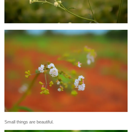
Small things are beautiful.