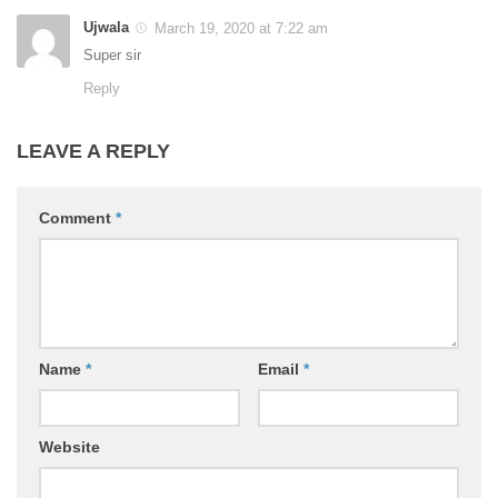
Ujwala
March 19, 2020 at 7:22 am
Super sir
Reply
LEAVE A REPLY
Comment
*
Name
*
Email
*
Website