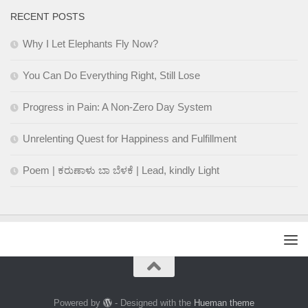
RECENT POSTS
Why I Let Elephants Fly Now?
You Can Do Everything Right, Still Lose
Progress in Pain: A Non-Zero Day System
Unrelenting Quest for Happiness and Fulfillment
Poem | ಕರುಣಾಳು ಬಾ ಬೆಳಕೆ | Lead, kindly Light
Powered by
- Designed with the
Hueman theme