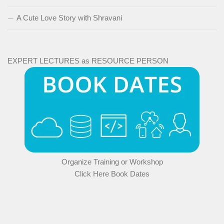
A Cute Love Story with Shravani
EXPERT LECTURES as RESOURCE PERSON
Organize Training or Workshop
Click Here Book Dates