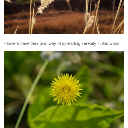
Flowers have their own way of spreading serenity in this world.