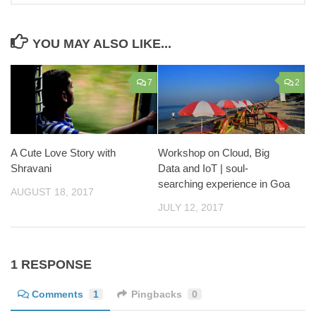
YOU MAY ALSO LIKE...
7
2
Workshop on Cloud, Big
A Cute Love Story with
Data and IoT | soul-
Shravani
searching experience in Goa
AUGUST 18, 2017
JULY 12, 2017
1 RESPONSE
Comments
1
Pingbacks
0