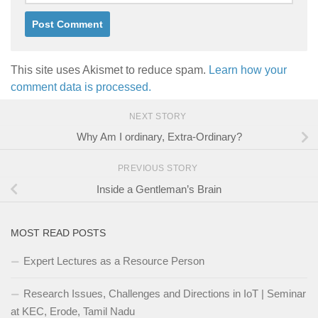
This site uses Akismet to reduce spam.
Learn how your
comment data is processed.
NEXT STORY
Why Am I ordinary, Extra-Ordinary?
PREVIOUS STORY
Inside a Gentleman’s Brain
MOST READ POSTS
Expert Lectures as a Resource Person
Research Issues, Challenges and Directions in IoT | Seminar
at KEC, Erode, Tamil Nadu