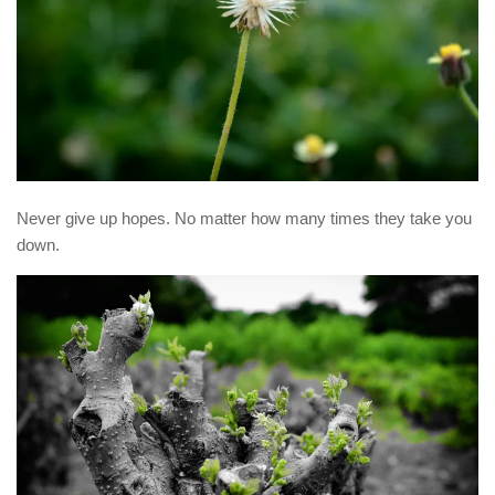
Never give up hopes. No matter how many times they take you
down.