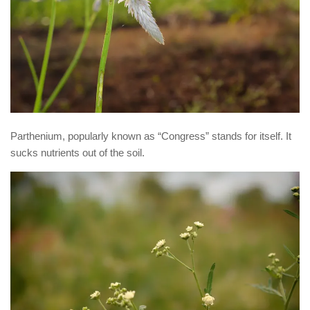
Parthenium, popularly known as “Congress” stands for itself. It
sucks nutrients out of the soil.