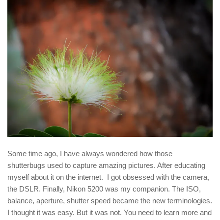
Some time ago, I have always wondered how those
shutterbugs used to capture amazing pictures. After educating
myself about it on the internet. I got obsessed with the camera,
the DSLR. Finally, Nikon 5200 was my companion. The ISO,
balance, aperture, shutter speed became the new terminologies.
I thought it was easy. But it was not. You need to learn more and