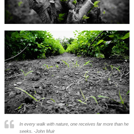
In every walk with nature, one receives far more than he
seeks. -John Muir