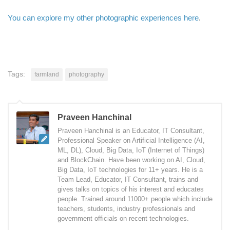
You can explore my other photographic experiences here
.
Tags:
farmland
photography
Praveen Hanchinal
Praveen Hanchinal is an Educator, IT Consultant,
Professional Speaker on Artificial Intelligence (AI,
ML, DL), Cloud, Big Data, IoT (Internet of Things)
and BlockChain. Have been working on AI, Cloud,
Big Data, IoT technologies for 11+ years. He is a
Team Lead, Educator, IT Consultant, trains and
gives talks on topics of his interest and educates
people. Trained around 11000+ people which include
teachers, students, industry professionals and
government officials on recent technologies.