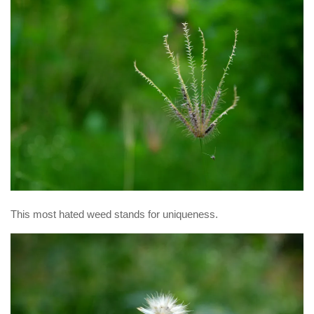
This most hated weed stands for uniqueness.