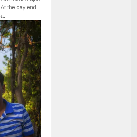
 At the day end
oa.