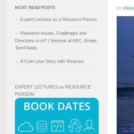
MOST READ POSTS
BY
PRAV
Expert Lectures as a Resource Person
Research Issues, Challenges and
Directions in IoT | Seminar at KEC, Erode,
Tamil Nadu
A Cute Love Story with Shravani
EXPERT LECTURES as RESOURCE
PERSON