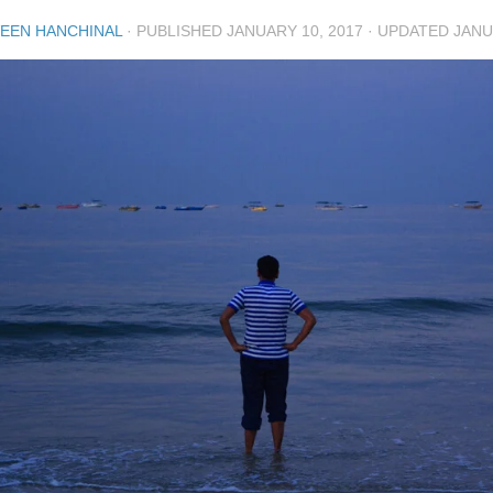
EEN HANCHINAL
· PUBLISHED
JANUARY 10, 2017
· UPDATED
JANU