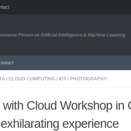
tact
esource Person on Artificial Intelligence & Machine Learning
ontact
TA
/
CLOUD COMPUTING
/
IOT
/
PHOTOGRAPHY
 with Cloud Workshop in 
exhilarating experience