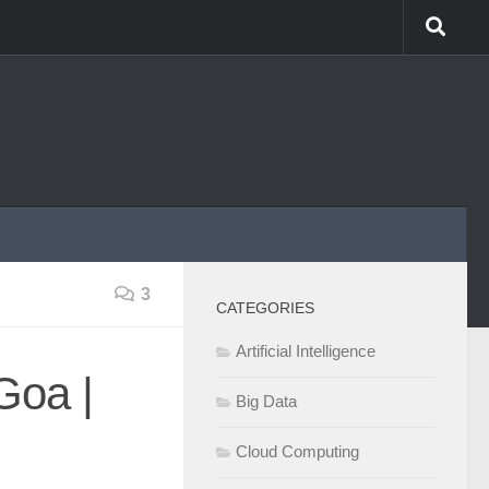
3
CATEGORIES
Artificial Intelligence
Goa |
Big Data
Cloud Computing