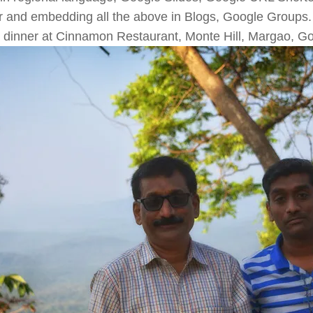
r and embedding all the above in Blogs, Google Groups.
 dinner at Cinnamon Restaurant, Monte Hill, Margao, G