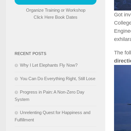
Organize Training or Workshop
Got in
Click Here Book Dates
Colleg
Engine
exhilar
The fol
RECENT POSTS
direct
Why I Let Elephants Fly Now?
You Can Do Everything Right, Still Lose
Progress in Pain: A Non-Zero Day
System
Unrelenting Quest for Happiness and
Fulfillment