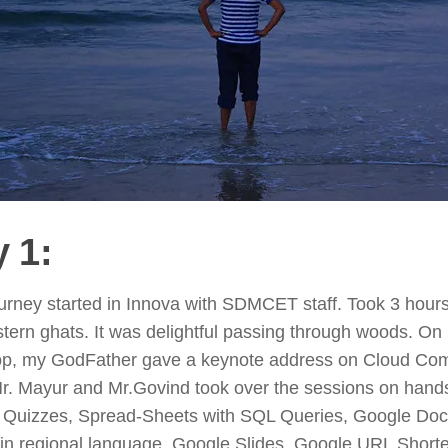
 1:
rney started in Innova with SDMCET staff. Took 3 hours
tern ghats. It was delightful passing through woods. O
op, my GodFather gave a keynote address on Cloud Com
Mr. Mayur and Mr.Govind took over the sessions on han
 Quizzes, Spread-Sheets with SQL Queries, Google Do
 in regional language, Google Slides, Google URL Short