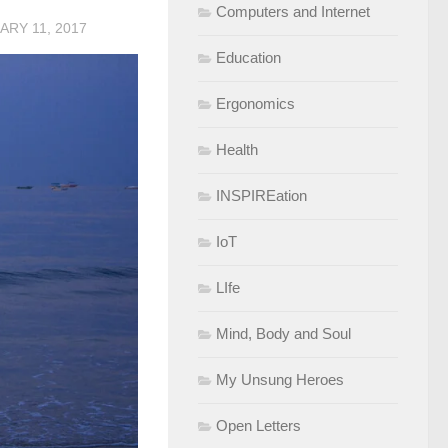
Computers and Internet
ARY 11, 2017
Education
Ergonomics
Health
INSPIREation
IoT
LIfe
Mind, Body and Soul
My Unsung Heroes
Open Letters