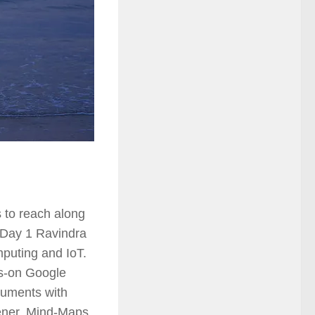
 to reach along
n Day 1 Ravindra
puting and IoT.
ds-on Google
cuments with
ener, Mind-Maps,