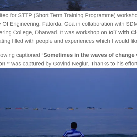
vited for STTP (Short Term Training Programme) worksh
e Of Engineering, Fatorda, Goa in collaboration with S
ering College, Dharwad. It was workshop on
IoT
with C
ating filled with people and experiences which I would lik
lowing captioned “
Sometimes in the waves of change 
ion ”
was captured by Govind Neglur. Thanks to his effort