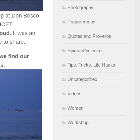
Photography
op at Don Bosco
Programming
DMCET
loud.
It was an
Quotes and Proverbs
e to share.
Spiritual Science
we find our
s.
Tips, Tricks, Life Hacks
Uncategorized
Videos
Women
Workshop