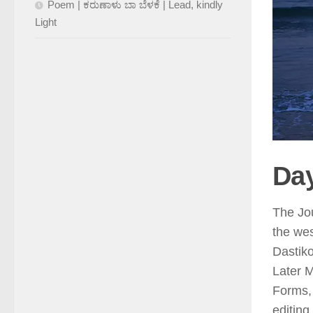
Poem | ಕರುಣಾಳು ಬಾ ಬೆಳಕೆ | Lead, kindly
Light
Day
The Jou
the wes
Dastik
Later 
Forms,
editing