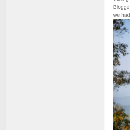
Blogge
we had