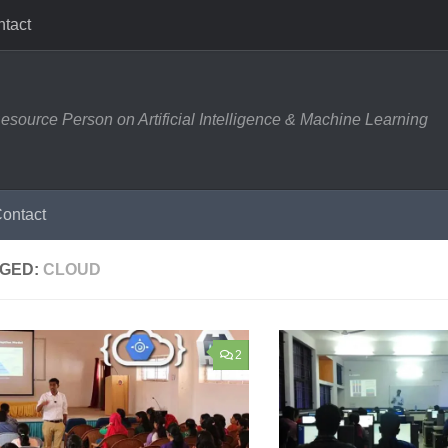
tact
esource Person on Artificial Intelligence & Machine Learning
ontact
GED:
CLOUD
2