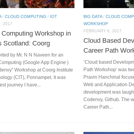
A
/
CLOUD COMPUTING
/
IOT
BIG DATA
/
CLOUD COMP
, 2017
WORKSHOP
FEBRUARY 6, 2017
 Computing Workshop in
Cloud Based Dev
’s Scotland: Coorg
Career Path Wor
vited by Mr. N N Naveen for an
‘Cloud based Developm
Computing (Google App Engine )
Path Workshop’ was two
denvy” Workshop at Coorg Institute
Pravin Hanchinal focus
nology (CIT), Ponnampet. It was
Web and Application D
est journey I have...
development was taugh
Codenvy, Github. The 
Career Path...