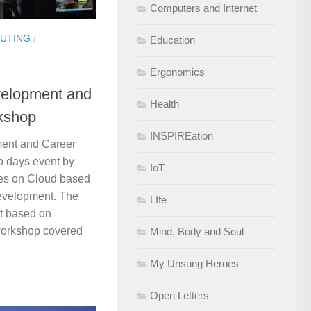
Computers and Internet
UTING
/
Education
Ergonomics
elopment and
Health
kshop
INSPIREation
ent and Career
 days event by
IoT
es on Cloud based
evelopment. The
LIfe
t based on
workshop covered
Mind, Body and Soul
My Unsung Heroes
Open Letters