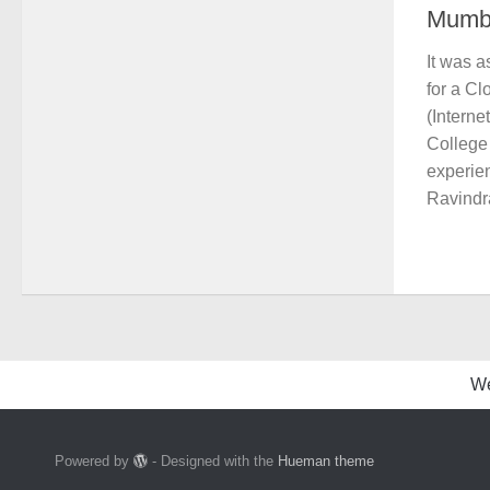
Mumb
It was 
for a C
(Interne
College 
experie
Ravindra
W
Powered by
- Designed with the
Hueman theme