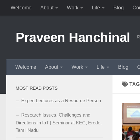
Welcome
About
Work
Life
Blog
Con
Skip to content
Praveen Hanchinal
R
Welcome
About
Work
Life
Blog
C
TAG
MOST READ POSTS
Expert Lectures as a Resource Person
Research Issues, Challenges and
Directions in IoT | Seminar at KEC, Erode,
Tamil Nadu