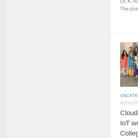
Dr. K. R
The jour
UNCATE
AUGUST 
Cloud
IoT w
Colle