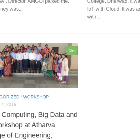
avi, Director, AMGOI picked me.
College, Dharwad. It w
ney was...
IoT with Cloud. It was an
with...
0
GORIZED
/
WORKSHOP
4, 2016
 Computing, Big Data and
orkshop at Atharva
ge of Engineering,