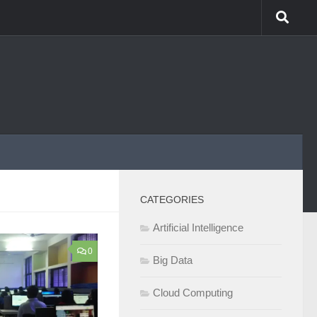
CATEGORIES
Artificial Intelligence
0
Big Data
Cloud Computing