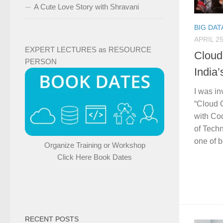
A Cute Love Story with Shravani
BIG DAT
APRIL 25
EXPERT LECTURES as RESOURCE
Cloud
PERSON
India
I was in
“Cloud 
with Co
of Tech
one of b
Organize Training or Workshop
Click Here Book Dates
RECENT POSTS