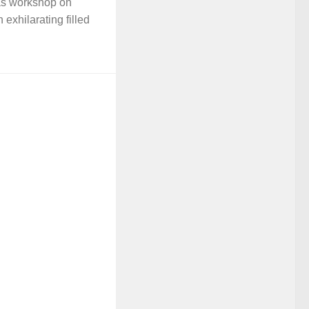
as workshop on
 exhilarating filled