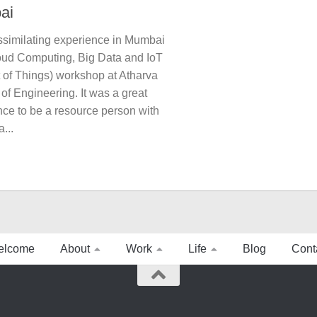
ai
assimilating experience in Mumbai
loud Computing, Big Data and IoT
t of Things) workshop at Atharva
of Engineering. It was a great
nce to be a resource person with
...
elcome
About
Work
Life
Blog
Cont