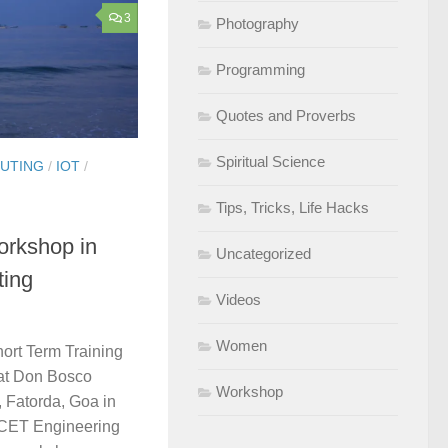
3
Photography
Programming
Quotes and Proverbs
Spiritual Science
UTING
/
IOT
/
Tips, Tricks, Life Hacks
orkshop in
Uncategorized
ting
Videos
Women
hort Term Training
at Don Bosco
Workshop
 Fatorda, Goa in
MCET Engineering