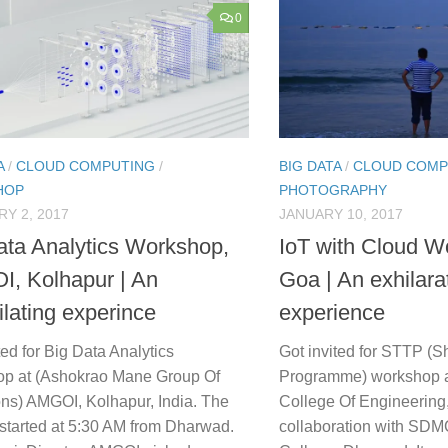
0
A
/
CLOUD COMPUTING
/
BIG DATA
/
CLOUD COMP
HOP
PHOTOGRAPHY
Y 2, 2017
JANUARY 10, 2017
ata Analytics Workshop,
IoT with Cloud W
, Kolhapur | An
Goa | An exhilara
ilating experince
experience
ted for Big Data Analytics
Got invited for STTP (S
p at (Ashokrao Mane Group Of
Programme) workshop 
ions) AMGOI, Kolhapur, India. The
College Of Engineering,
 started at 5:30 AM from Dharwad.
collaboration with SD