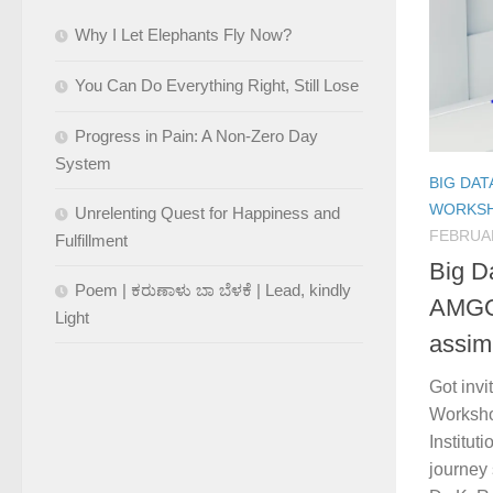
Why I Let Elephants Fly Now?
You Can Do Everything Right, Still Lose
Progress in Pain: A Non-Zero Day
System
BIG DAT
WORKS
Unrelenting Quest for Happiness and
FEBRUAR
Fulfillment
Big D
Poem | ಕರುಣಾಳು ಬಾ ಬೆಳಕೆ | Lead, kindly
AMGOI
Light
assim
Got invi
Worksho
Institut
journey